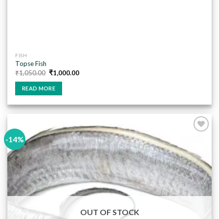
FISH
Topse Fish
Original
Current
₹
1,050.00
₹
1,000.00
price
price
was:
is:
READ MORE
₹1,050.00.
₹1,000.00.
-14%
Add to
wishlist
OUT OF STOCK