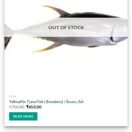
OUT OF STOCK
FISH
YellowFin Tuna Fish ( Boneless) / கேரை மீன்
Original
Current
₹
700.00
₹
650.00
price
price
was:
is:
READ MORE
₹700.00.
₹650.00.