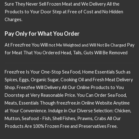
Sure
They Never Sell Frozen Meat and We Delivery All the
Products to Your Door Step at Free of Cost and No Hidden
Charges.
Pay Only for What You Order
At Freezfree You Will n
Pay
ot Me Weighted and Will Not Be Charged
for Meat That You Ordered Head, Tails, Guts Will Be Removed
Freezfree Is Your One-Stop Sea Food, Home Essentials Such as
Spices, Eggs, Organic Sugar, Cooking Oil and Fresh Meat Delivery
Shop. Freezfee Will Delivery All Our Online Products to You
Doorstep at Very Reasonable Price. You Can Order Sea Food,
Meats, Essentials Though freezfree.in Online Website Anytime
at Your Convenience. Indulge in Our Diverse Selection: Chicken,
Mutton, Seafood - Fish, Shell Fishes, Prawns, Crabs All Our
Products Are 100% Frozen Free and Preservatives Free.