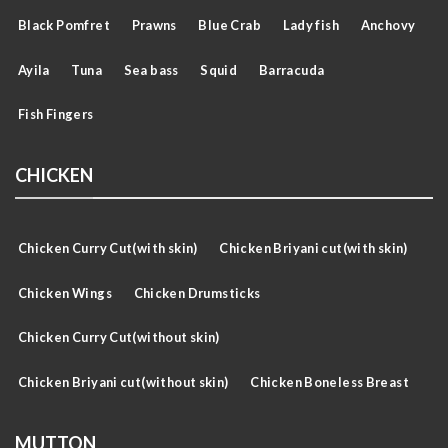
Black Pomfret
Prawns
Blue Crab
Lady fish
Anchovy
Ayila
Tuna
Sea bass
Squid
Barracuda
Fish Fingers
CHICKEN
Chicken Curry Cut(with skin)
Chicken Briyani cut(with skin)
Chicken Wings
Chicken Drumsticks
Chicken Curry Cut(without skin)
Chicken Briyani cut(without skin)
Chicken Boneless Breast
MUTTON