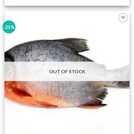
-21%
Add to
wishlist
OUT OF STOCK