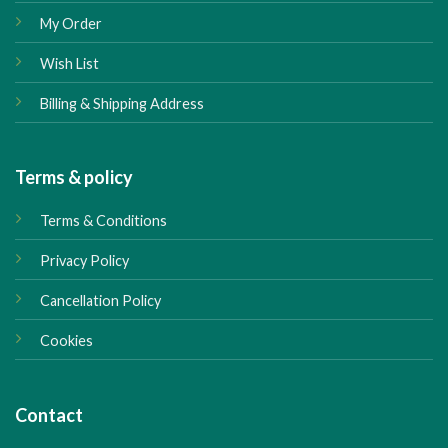
My Order
Wish List
Billing & Shipping Address
Terms & policy
Terms & Conditions
Privacy Policy
Cancellation Policy
Cookies
Contact