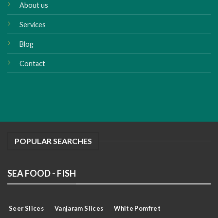
About us
Services
Blog
Contact
POPULAR SEARCHES
SEA FOOD - FISH
Seer Slices
Vanjaram Slices
White Pomfret