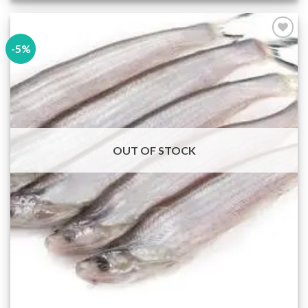
-5%
Add to
wishlist
OUT OF STOCK