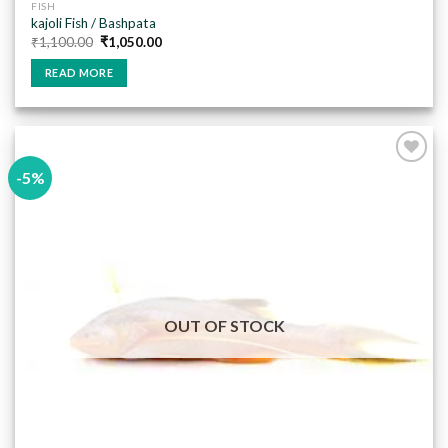
FISH
kajoli Fish / Bashpata
Original
Current
₹
1,100.00
₹
1,050.00
price
price
was:
is:
READ MORE
₹1,100.00.
₹1,050.00.
-5%
Add to
wishlist
OUT OF STOCK