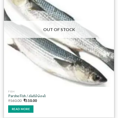
wishlist
OUT OF STOCK
FISH
Parshe Fish / கிளிச்சென்
Original
Current
₹
560.00
₹
510.00
price
price
was:
is:
READ MORE
₹560.00.
₹510.00.