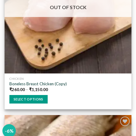
on
OUT OF STOCK
the
product
page
CHICKEN
Boneless Breast Chicken (Copy)
₹
260.00
–
₹
1,150.00
SELECT OPTIONS
This
product
has
multiple
-6%
variants.