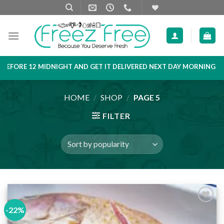
Skip
to
content
HT AND GET IT DELIVERED NEXT DAY MORNING
PRODUCT LIST A
HOME
/
SHOP
/
PAGE 5
FILTER
-22%