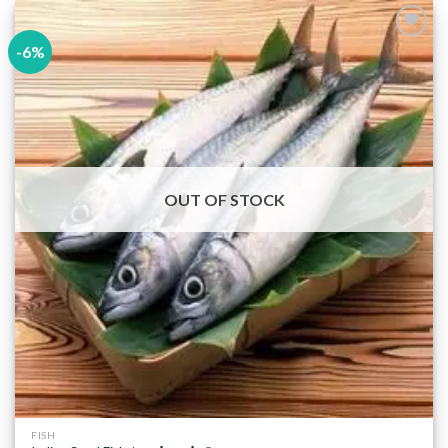
-6%
Add to
wishlist
OUT OF STOCK
FISH