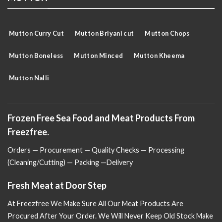
Mutton Curry Cut
Mutton Briyani cut
Mutton Chops
Mutton Boneless
Mutton Minced
Mutton Kheema
Mutton Nalli
Frozen Free Sea Food and Meat Products From
Freezfree.
Orders — Procurement — Quality Checks — Processing
(Cleaning/Cutting) — Packing —Delivery
Fresh Meat at Door Step
At Freezfree We Make Sure All Our Meat Products Are
Procured After Your Order. We Will Never Keep Old Stock Make