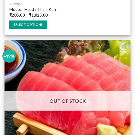
MUTTON
Mutton Head / Thala Kari
₹
205.00
–
₹
1,025.00
SELECT OPTIONS
This
product
has
multiple
-49%
variants.
The
Add to
options
wishlist
may
be
chosen
on
OUT OF STOCK
the
product
page