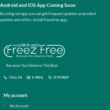
Android and IOS App Coming Soon
By using out app you can get frequent updates on product
updates and offers. install freezfree app..
Because You Deserve The Best
CALL US
E-MAIL
SITE MAP
My account
My Account