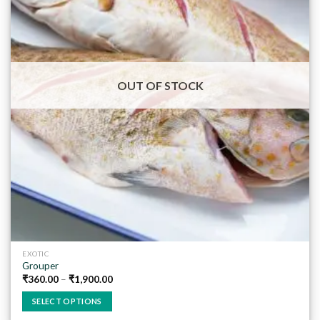
Add to
wishlist
OUT OF STOCK
EXOTIC
Grouper
₹
360.00
–
₹
1,900.00
SELECT OPTIONS
This