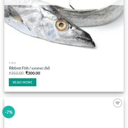
FISH
Ribbon Fish / வாளை மீன்
Original
Current
₹
350.00
₹
300.00
price
price
was:
is:
READ MORE
₹350.00.
₹300.00.
-7%
Add to
wishlist