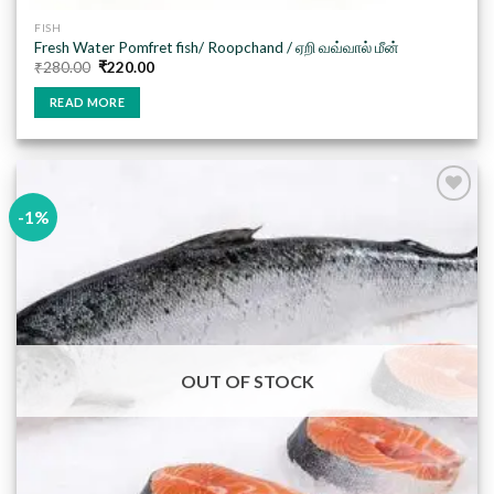
FISH
Fresh Water Pomfret fish/ Roopchand / ஏறி வவ்வால் மீன்
Original
Current
₹
280.00
₹
220.00
price
price
was:
is:
READ MORE
₹280.00.
₹220.00.
-1%
Add to
wishlist
OUT OF STOCK