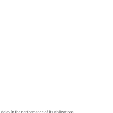
 delay in the performance of its obligations