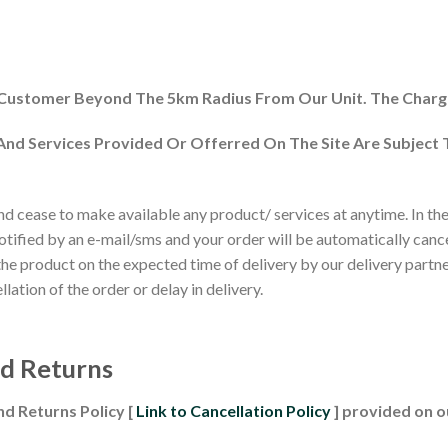
 Customer Beyond The 5km Radius From Our Unit. The Charg
 And Services Provided Or Offerred On The Site Are Subject
 cease to make available any product/ services at anytime. In the e
 notified by an e-mail/sms and your order will be automatically canc
 the product on the expected time of delivery by our delivery partner
ation of the order or delay in delivery.
nd Returns
nd Returns Policy [
Link to Cancellation Policy
] provided on ou