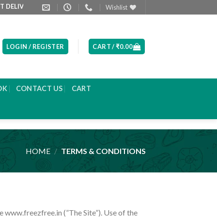
RED NEXT DAY MORNING
PRODUCT LIST ARE UPDATED EVERYDAY
Wishlist
LOGIN / REGISTER
CART /
₹
0.00
OK
CONTACT US
CART
HOME
/
TERMS & CONDITIONS
e www.freezfree.in (”The Site”). Use of the