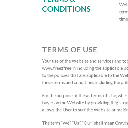
Webs
CONDITIONS
term
time
TERMS OF USE
Your use of the Website and services and to
www.freezfree.in including the applicable po
to the policies that are applicable to the We
these terms and conditions including the pol
For the purpose of these Terms of Use, wher
buyer on the Website by providing Registrat
allows the User to surf the Website or maki
The term “We”, “Us”, “Our” shall mean Cravin