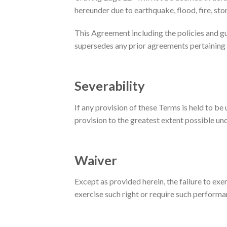
hereunder due to earthquake, flood, fire, sto
This Agreement including the policies and g
supersedes any prior agreements pertaining 
Severability
If any provision of these Terms is held to be
provision to the greatest extent possible und
Waiver
Except as provided herein, the failure to exer
exercise such right or require such performa