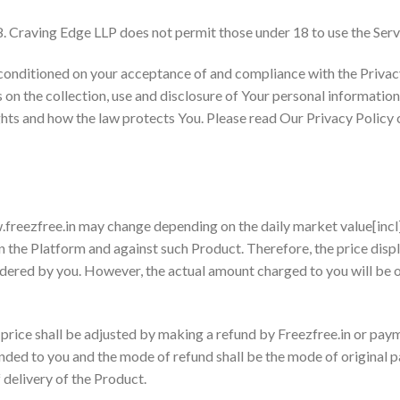
8. Craving Edge LLP does not permit those under 18 to use the Serv
o conditioned on your acceptance of and compliance with the Priva
 on the collection, use and disclosure of Your personal informatio
hts and how the law protects You. Please read Our Privacy Policy c
.freezfree.in may change depending on the daily market value[incl]
n the Platform and against such Product. Therefore, the price displ
rdered by you. However, the actual amount charged to you will be o
 price shall be adjusted by making a refund by Freezfree.in or paym
nded to you and the mode of refund shall be the mode of original 
f delivery of the Product.