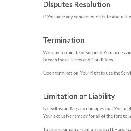
Disputes Resolution
If You have any concern or dispute about the 
Termination
We may terminate or suspend Your access imme
breach these Terms and Conditions.
Upon termination, Your right to use the Serv
Limitation of Liability
Notwithstanding any damages that You might i
Your exclusive remedy for all of the foregoin
To the maximum extent permitted by applicable