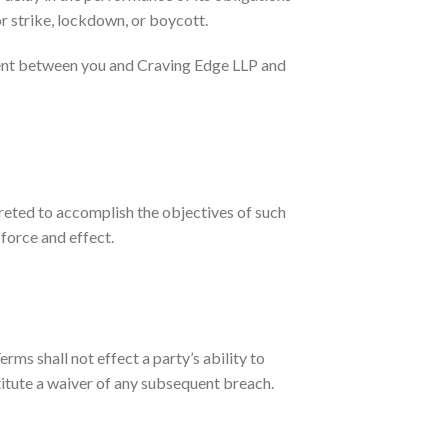
or strike, lockdown, or boycott.
ment between you and Craving Edge LLP and
preted to accomplish the objectives of such
 force and effect.
rms shall not effect a party’s ability to
titute a waiver of any subsequent breach.