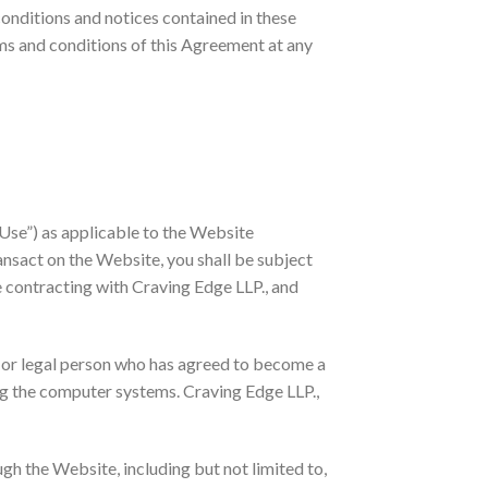
conditions and notices contained in these
rms and conditions of this Agreement at any
Use”) as applicable to the Website
ansact on the Website, you shall be subject
e contracting with Craving Edge LLP., and
l or legal person who has agreed to become a
ng the computer systems. Craving Edge LLP.,
gh the Website, including but not limited to,