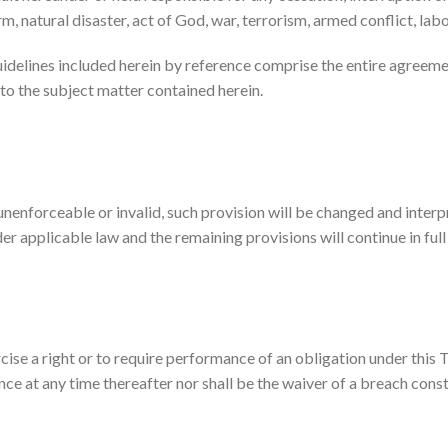
rm, natural disaster, act of God, war, terrorism, armed conflict, lab
uidelines included herein by reference comprise the entire agree
to the subject matter contained herein.
 unenforceable or invalid, such provision will be changed and inter
er applicable law and the remaining provisions will continue in full
cise a right or to require performance of an obligation under this Te
nce at any time thereafter nor shall be the waiver of a breach cons