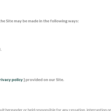
the Site may be made in the following ways:
.
rivacy policy
] provided on our Site.
lt hereunder or held responsible for any cessation, interruption or