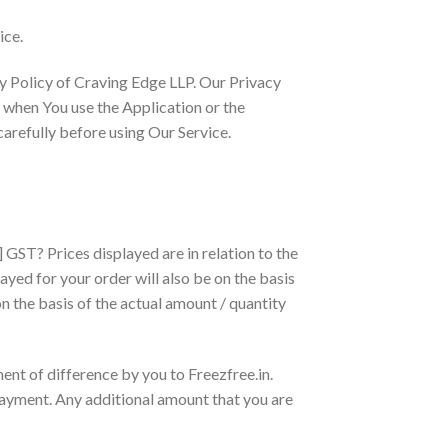
ice.
cy Policy of Craving Edge LLP. Our Privacy
n when You use the Application or the
arefully before using Our Service.
 GST? Prices displayed are in relation to the
ayed for your order will also be on the basis
n the basis of the actual amount / quantity
ent of difference by you to Freezfree.in.
payment. Any additional amount that you are