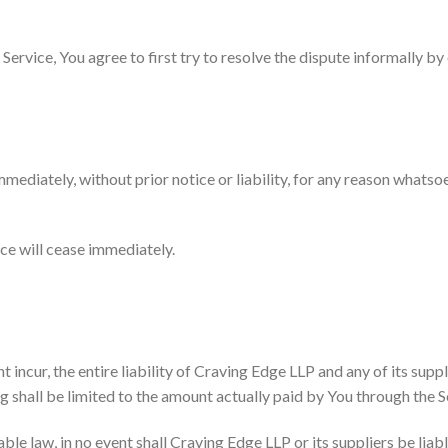
Service, You agree to first try to resolve the dispute informally b
diately, without prior notice or liability, for any reason whatsoev
ice will cease immediately.
ncur, the entire liability of Craving Edge LLP and any of its suppl
g shall be limited to the amount actually paid by You through the S
 law, in no event shall Craving Edge LLP or its suppliers be liable 