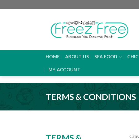
Skip
to
content
HOME
ABOUT US
SEA FOOD
CHIC
MY ACCOUNT
TERMS & CONDITIONS
TERMS &
Crav