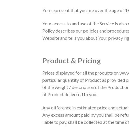
You represent that you are over the age of 1
Your access to and use of the Service is als
Policy describes our policies and procedures
Website and tells you about Your privacy rig
Product & Pricing
Prices displayed for all the products on www
particular quantity of Product as provided o
of the weight / description of the Product o
of Product delivered to you.
Any difference in estimated price and actual
Any excess amount paid by you shall be refu
liable to pay, shall be collected at the time o