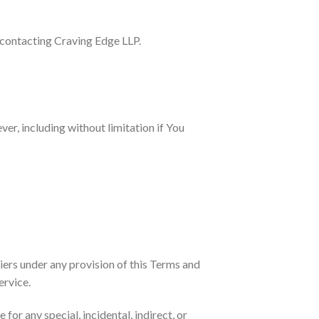
y contacting Craving Edge LLP.
er, including without limitation if You
iers under any provision of this Terms and
ervice.
for any special, incidental, indirect, or