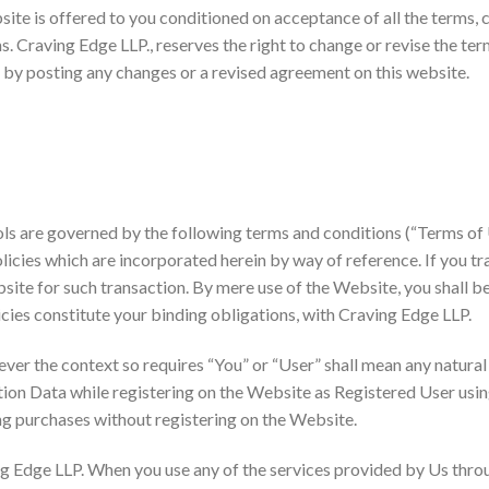
ite is offered to you conditioned on acceptance of all the terms, 
s. Craving Edge LLP., reserves the right to change or revise the te
 by posting any changes or a revised agreement on this website.
ols are governed by the following terms and conditions (“Terms of 
licies which are incorporated herein by way of reference. If you tr
bsite for such transaction. By mere use of the Website, you shall b
icies constitute your binding obligations, with Craving Edge LLP.
ever the context so requires “You” or “User” shall mean any natura
ion Data while registering on the Website as Registered User usi
ng purchases without registering on the Website.
g Edge LLP. When you use any of the services provided by Us throu