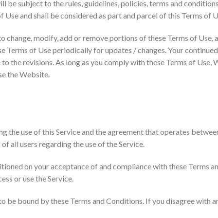
ll be subject to the rules, guidelines, policies, terms and condition
 Use and shall be considered as part and parcel of this Terms of U
 to change, modify, add or remove portions of these Terms of Use, a
hese Terms of Use periodically for updates / changes. Your continue
to the revisions. As long as you comply with these Terms of Use, W
use the Website.
ng the use of this Service and the agreement that operates betw
of all users regarding the use of the Service.
nditioned on your acceptance of and compliance with these Terms 
cess or use the Service.
 to be bound by these Terms and Conditions. If you disagree with a