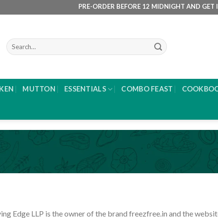
PRE-ORDER BEFORE 12 MIDNIGHT AND GET IT DELIVE
Search
for:
KEN
MUTTON
ESSENTIALS
COMBO FEAST
COOKBO
ing Edge LLP is the owner of the brand freezfree.in and the websit