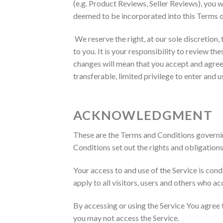
(e.g. Product Reviews, Seller Reviews), you wi
deemed to be incorporated into this Terms of
We reserve the right, at our sole discretion,
to you. It is your responsibility to review t
changes will mean that you accept and agree 
transferable, limited privilege to enter and 
ACKNOWLEDGMENT
These are the Terms and Conditions governi
Conditions set out the rights and obligations 
Your access to and use of the Service is co
apply to all visitors, users and others who ac
By accessing or using the Service You agree
you may not access the Service.