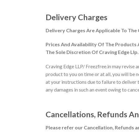
Delivery Charges
Delivery Charges Are Applicable To The
Prices And Availability Of The Products
The Sole Discretion Of Craving Edge Llp.
Craving Edge LLP/ Freezfree.in may revise and
product to you on time or at all, you will be
at your instructions due to failure to deliver
any damages in such an event owing to cancell
Cancellations, Refunds A
Please refer our Cancellation, Refunds a