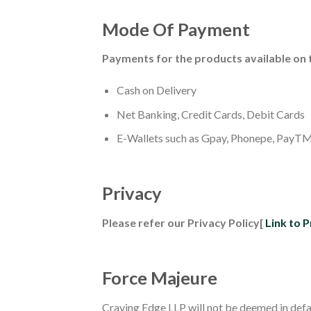
Mode Of Payment
Payments for the products available on 
Cash on Delivery
Net Banking, Credit Cards, Debit Cards
E-Wallets such as Gpay, Phonepe, PayTM
Privacy
Please refer our Privacy Policy[
Link to P
Force Majeure
Craving Edge LLP will not be deemed in defau