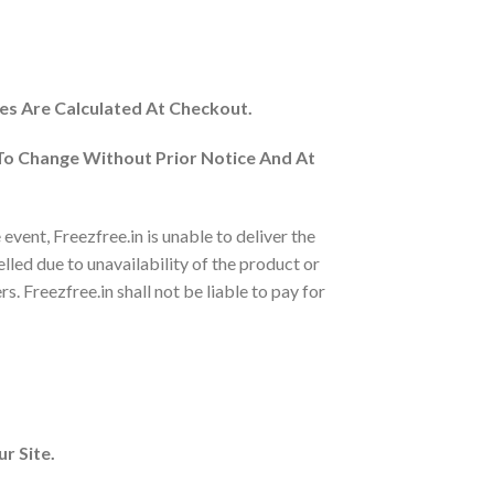
es Are Calculated At Checkout.
 To Change Without Prior Notice And At
vent, Freezfree.in is unable to deliver the
elled due to unavailability of the product or
s. Freezfree.in shall not be liable to pay for
r Site.