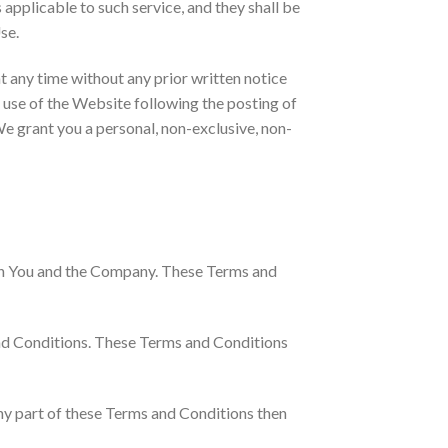
s applicable to such service, and they shall be
se.
t any time without any prior written notice
d use of the Website following the posting of
e grant you a personal, non-exclusive, non-
een You and the Company. These Terms and
and Conditions. These Terms and Conditions
ny part of these Terms and Conditions then