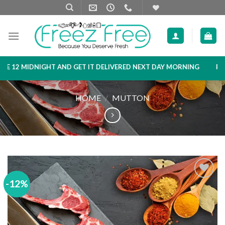
Skip
to
content
2 MIDNIGHT AND GET IT DELIVERED NEXT DAY MORNING
PRODUC
HOME
/
MUTTON
-12%
Add to
wishlist