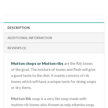
DESCRIPTION
ADDITIONAL INFORMATION
REVIEWS (1)
Mutton chops or Mutton ribs
are the Rib bones
of the goat. The mixture of bones and flesh will give
a good taste to the dish. It mainly consists of rib
bones which will have a unique taste for doing soups
or dry items.
Mutton Rib
soup is a very lite soup made with
mutton rib bones also Known as neju ellumbu soup.