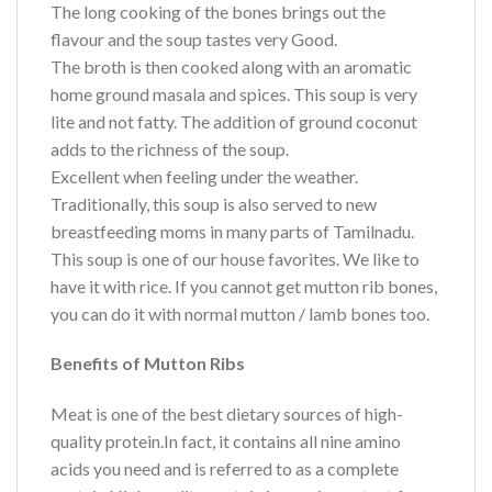
The long cooking of the bones brings out the
flavour and the soup tastes very Good.
The broth is then cooked along with an aromatic
home ground masala and spices. This soup is very
lite and not fatty. The addition of ground coconut
adds to the richness of the soup.
Excellent when feeling under the weather.
Traditionally, this soup is also served to new
breastfeeding moms in many parts of Tamilnadu.
This soup is one of our house favorites. We like to
have it with rice. If you cannot get mutton rib bones,
you can do it with normal mutton / lamb bones too.
Benefits of Mutton Ribs
Meat is one of the best dietary sources of high-
quality protein.In fact, it contains all nine amino
acids you need and is referred to as a complete