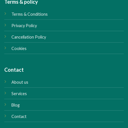
Terms & policy
Terms & Conditions
Privacy Policy
Cancellation Policy
Cookies
Contact
About us
Services
Blog
Contact