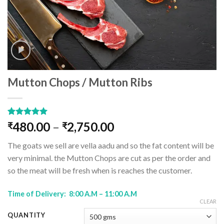
Mutton Chops / Mutton Ribs
Rated
1
5.00
480.00
–
2,750.00
₹
₹
out of 5
based on
The goats we sell are vella aadu and so the fat content will be
customer
rating
very minimal. the Mutton Chops are cut as per the order and
so the meat will be fresh when is reaches the customer.
Time of Delivery: 8:00 A.M – 11:00 A.M
CLEAR
QUANTITY