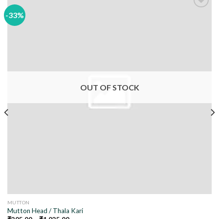
-33%
Add to
wishlist
OUT OF STOCK
MUTTON
Mutton Head / Thala Kari