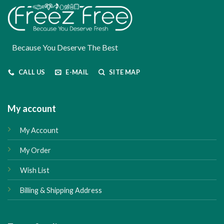
Because You Deserve The Best
CALL US
E-MAIL
SITE MAP
My account
My Account
My Order
Wish List
Billing & Shipping Address