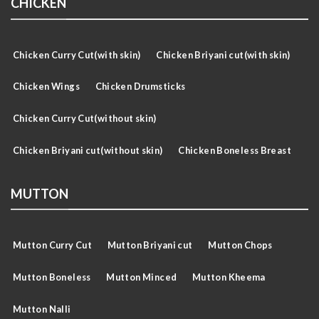
CHICKEN
Chicken Curry Cut(with skin)
Chicken Briyani cut(with skin)
Chicken Wings
Chicken Drumsticks
Chicken Curry Cut(without skin)
Chicken Briyani cut(without skin)
Chicken Boneless Breast
MUTTON
Mutton Curry Cut
Mutton Briyani cut
Mutton Chops
Mutton Boneless
Mutton Minced
Mutton Kheema
Mutton Nalli