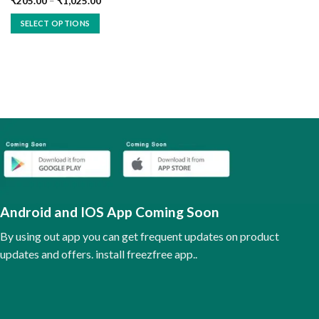
₹
205.00
–
₹
1,025.00
SELECT OPTIONS
This
product
has
multiple
variants.
The
options
may
be
chosen
on
the
Android and IOS App Coming Soon
product
page
By using out app you can get frequent updates on product
updates and offers. install freezfree app..