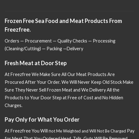
Frozen Free Sea Food and Meat Products From
Freezfree.
Orders — Procurement — Quality Checks — Processing
(Cleaning/Cutting) — Packing —Delivery
Fresh Meat at Door Step
At Freezfree We Make Sure All Our Meat Products Are
Procured After Your Order. We Will Never Keep Old Stock Make
Sure
They Never Sell Frozen Meat and We Delivery All the
Products to Your Door Step at Free of Cost and No Hidden
Charges.
Pay Only for What You Order
At Freezfree You Will n
Pay
ot Me Weighted and Will Not Be Charged
for Meat That You Ordered Head, Tails, Guts Will Be Removed