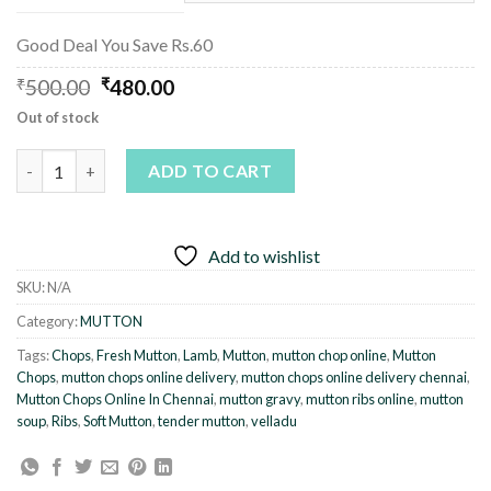
Good Deal You Save Rs.60
Original
Current
₹
500.00
₹
480.00
price
price
Out of stock
was:
is:
₹500.00.
₹480.00.
Mutton Chops / Mutton Ribs quantity
ADD TO CART
Add to wishlist
SKU:
N/A
Category:
MUTTON
Tags:
Chops
,
Fresh Mutton
,
Lamb
,
Mutton
,
mutton chop online
,
Mutton
Chops
,
mutton chops online delivery
,
mutton chops online delivery chennai
,
Mutton Chops Online In Chennai
,
mutton gravy
,
mutton ribs online
,
mutton
soup
,
Ribs
,
Soft Mutton
,
tender mutton
,
velladu