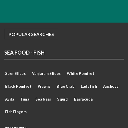
POPULAR SEARCHES
SEA FOOD - FISH
Seer Slices
Vanjaram Slices
White Pomfret
Black Pomfret
Prawns
Blue Crab
Lady fish
Anchovy
Ayila
Tuna
Sea bass
Squid
Barracuda
Fish Fingers