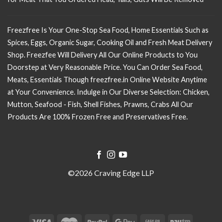
Freezfree Is Your One-Stop Sea Food, Home Essentials Such as
Spices, Eggs, Organic Sugar, Cooking Oil and Fresh Meat Delivery
Shop. Freezfee Will Delivery All Our Online Products to You
Doorstep at Very Reasonable Price. You Can Order Sea Food,
Meats, Essentials Though freezfree.in Online Website Anytime
at Your Convenience. Indulge in Our Diverse Selection: Chicken,
Mutton, Seafood - Fish, Shell Fishes, Prawns, Crabs All Our
Products Are 100% Frozen Free and Preservatives Free.
©2026 Craving Edge LLP