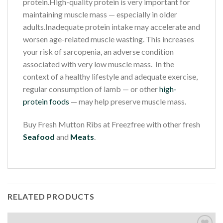
protein.High-quality protein is very important for
maintaining muscle mass — especially in older
adults.Inadequate protein intake may accelerate and
worsen age-related muscle wasting. This increases
your risk of sarcopenia, an adverse condition
associated with very low muscle mass. In the
context of a healthy lifestyle and adequate exercise,
regular consumption of lamb — or other
high-
protein foods
— may help preserve muscle mass.
Buy Fresh Mutton Ribs at Freezfree with other fresh
Seafood
and
Meats
.
RELATED PRODUCTS