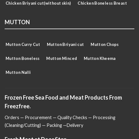
Chicken Briyani cut(without skin)
Chicken Boneless Breast
MUTTON
Mutton Curry Cut
Mutton Briyani cut
Mutton Chops
Mutton Boneless
Mutton Minced
Mutton Kheema
Mutton Nalli
Frozen Free Sea Food and Meat Products From
Freezfree.
Orders — Procurement — Quality Checks — Processing
(Cleaning/Cutting) — Packing —Delivery