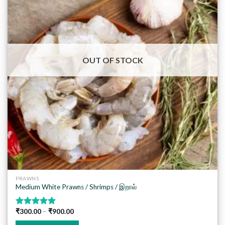
Add to
wishlist
OUT OF STOCK
PRAWNS
Medium White Prawns / Shrimps / இறால்
₹
300.00
–
₹
900.00
Rated
5.00
out of 5