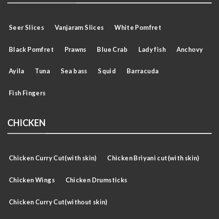
Seer Slices
Vanjaram Slices
White Pomfret
Black Pomfret
Prawns
Blue Crab
Lady fish
Anchovy
Ayila
Tuna
Sea bass
Squid
Barracuda
Fish Fingers
CHICKEN
Chicken Curry Cut(with skin)
Chicken Briyani cut(with skin)
Chicken Wings
Chicken Drumsticks
Chicken Curry Cut(without skin)