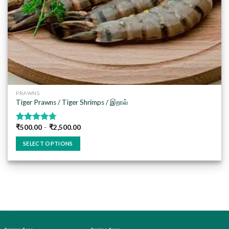
PRAWNS
Tiger Prawns / Tiger Shrimps / இறால்
₹
500.00
–
₹
2,500.00
Rated
4.67
out of 5
SELECT OPTIONS
This
product
has
multiple
variants.
The
options