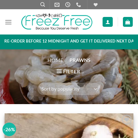
Skip
to
content
DER BEFORE 12 MIDNIGHT AND GET IT DELIVERED NEXT DAY MORNI
HOME
/
PRAWNS
FILTER
-26%