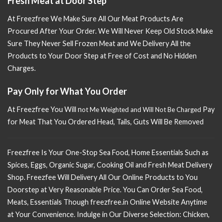
Fresh Meat at Door Step
At Freezfree We Make Sure All Our Meat Products Are
Procured After Your Order. We Will Never Keep Old Stock Make
Sure
They Never Sell Frozen Meat and We Delivery All the
Products to Your Door Step at Free of Cost and No Hidden
Charges.
Pay Only for What You Order
At Freezfree You Will n
Pay
ot Me Weighted and Will Not Be Charged
for Meat That You Ordered Head, Tails, Guts Will Be Removed
Freezfree Is Your One-Stop Sea Food, Home Essentials Such as
Spices, Eggs, Organic Sugar, Cooking Oil and Fresh Meat Delivery
Shop. Freezfee Will Delivery All Our Online Products to You
Doorstep at Very Reasonable Price. You Can Order Sea Food,
Meats, Essentials Though freezfree.in Online Website Anytime
at Your Convenience. Indulge in Our Diverse Selection: Chicken,