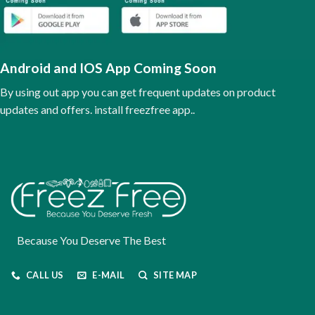
may
be
chosen
on
the
Android and IOS App Coming Soon
product
page
By using out app you can get frequent updates on product
updates and offers. install freezfree app..
Because You Deserve The Best
CALL US
E-MAIL
SITE MAP