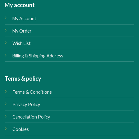
My account
My Account
My Order
Wish List
Billing & Shipping Address
Terms & policy
Terms & Conditions
Privacy Policy
Cancellation Policy
Cookies