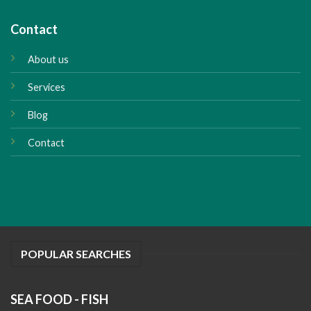
Contact
About us
Services
Blog
Contact
POPULAR SEARCHES
SEA FOOD - FISH