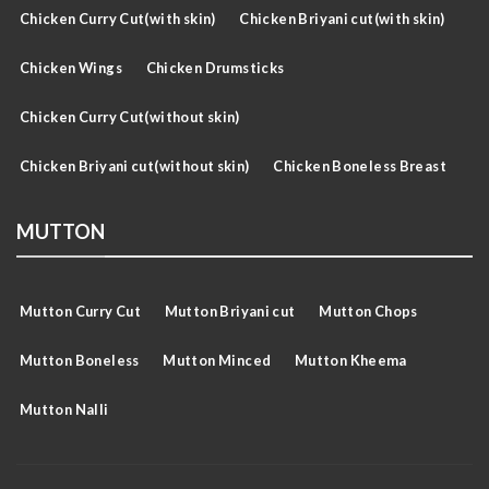
Chicken Curry Cut(with skin)
Chicken Briyani cut(with skin)
Chicken Wings
Chicken Drumsticks
Chicken Curry Cut(without skin)
Chicken Briyani cut(without skin)
Chicken Boneless Breast
MUTTON
Mutton Curry Cut
Mutton Briyani cut
Mutton Chops
Mutton Boneless
Mutton Minced
Mutton Kheema
Mutton Nalli