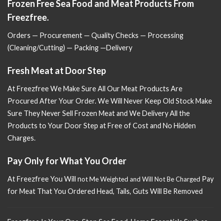
Frozen Free Sea Food and Meat Products From
Freezfree.
Orders — Procurement — Quality Checks — Processing
(Cleaning/Cutting) — Packing —Delivery
Fresh Meat at Door Step
At Freezfree We Make Sure All Our Meat Products Are
Procured After Your Order. We Will Never Keep Old Stock Make
Sure
They Never Sell Frozen Meat and We Delivery All the
Products to Your Door Step at Free of Cost and No Hidden
Charges.
Pay Only for What You Order
At Freezfree You Will n
Pay
ot Me Weighted and Will Not Be Charged
for Meat That You Ordered Head, Tails, Guts Will Be Removed