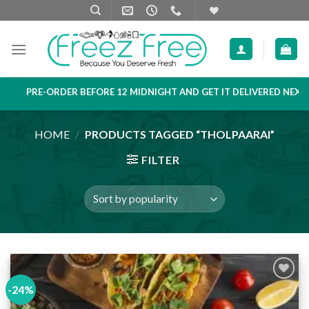
Skip
to
content
PRE-ORDER BEFORE 12 MIDNIGHT AND GET IT DELIVERED NEXT DA
HOME
/
PRODUCTS TAGGED “THOLPAARAI”
FILTER
-24%