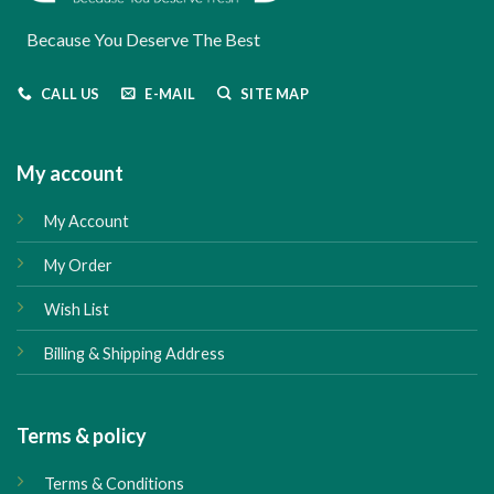
Because You Deserve The Best
CALL US
E-MAIL
SITE MAP
My account
My Account
My Order
Wish List
Billing & Shipping Address
Terms & policy
Terms & Conditions