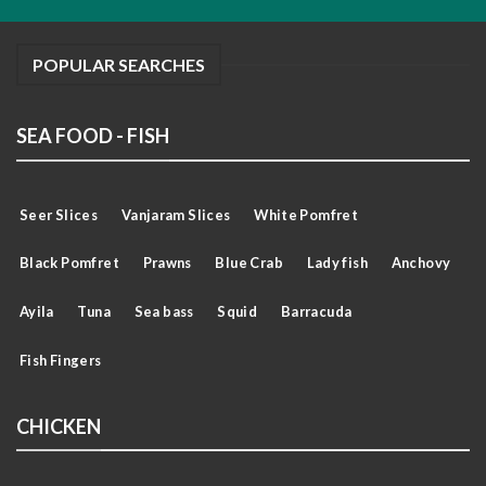
POPULAR SEARCHES
SEA FOOD - FISH
Seer Slices
Vanjaram Slices
White Pomfret
Black Pomfret
Prawns
Blue Crab
Lady fish
Anchovy
Ayila
Tuna
Sea bass
Squid
Barracuda
Fish Fingers
CHICKEN