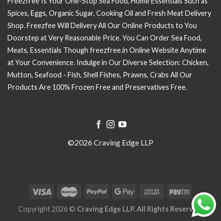
Freezfree Is Your One-Stop Sea Food, Home Essentials Such as
Spices, Eggs, Organic Sugar, Cooking Oil and Fresh Meat Delivery
Shop. Freezfee Will Delivery All Our Online Products to You
Doorstep at Very Reasonable Price. You Can Order Sea Food,
Meats, Essentials Though freezfree.in Online Website Anytime
at Your Convenience. Indulge in Our Diverse Selection: Chicken,
Mutton, Seafood - Fish, Shell Fishes, Prawns, Crabs All Our
Products Are 100% Frozen Free and Preservatives Free.
©2026 Craving Edge LLP
Copyright 2026 ©
Craving Edge LLP. All Rights Reserved.