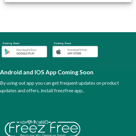
product
has
multiple
variants.
The
options
may
be
chosen
on
the
Android and IOS App Coming Soon
product
page
By using out app you can get frequent updates on product
updates and offers. install freezfree app..