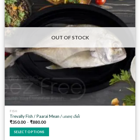
Add to
wishlist
OUT OF STOCK
FISH
Trevally Fish / Paarai Mean / பாரை மீன்
₹
350.00
–
₹
880.00
SELECT OPTIONS
This