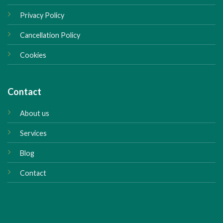
Privacy Policy
Cancellation Policy
Cookies
Contact
About us
Services
Blog
Contact