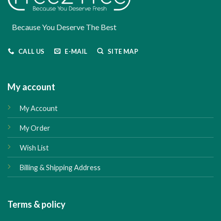
Because You Deserve The Best
CALL US
E-MAIL
SITE MAP
My account
My Account
My Order
Wish List
Billing & Shipping Address
Terms & policy