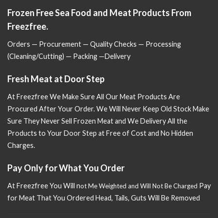
Frozen Free Sea Food and Meat Products From
Freezfree.
Orders — Procurement — Quality Checks — Processing
(Cleaning/Cutting) — Packing —Delivery
Fresh Meat at Door Step
At Freezfree We Make Sure All Our Meat Products Are
Procured After Your Order. We Will Never Keep Old Stock Make
Sure
They Never Sell Frozen Meat and We Delivery All the
Products to Your Door Step at Free of Cost and No Hidden
Charges.
Pay Only for What You Order
At Freezfree You Will n
Pay
ot Me Weighted and Will Not Be Charged
for Meat That You Ordered Head, Tails, Guts Will Be Removed