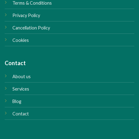
Terms & Conditions
Privacy Policy
Cancellation Policy
Cookies
Contact
About us
Services
Blog
Contact