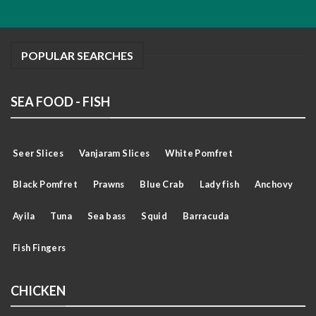
POPULAR SEARCHES
SEA FOOD - FISH
Seer Slices
Vanjaram Slices
White Pomfret
Black Pomfret
Prawns
Blue Crab
Lady fish
Anchovy
Ayila
Tuna
Sea bass
Squid
Barracuda
Fish Fingers
CHICKEN