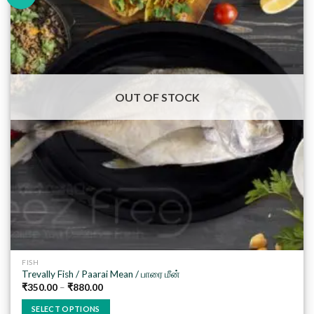
Add to
wishlist
OUT OF STOCK
FISH
Trevally Fish / Paarai Mean / பாரை மீன்
₹
350.00
–
₹
880.00
SELECT OPTIONS