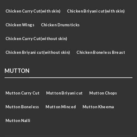
Chicken Curry Cut(with skin)
Chicken Briyani cut(with skin)
Chicken Wings
Chicken Drumsticks
Chicken Curry Cut(without skin)
Chicken Briyani cut(without skin)
Chicken Boneless Breast
MUTTON
Mutton Curry Cut
Mutton Briyani cut
Mutton Chops
Mutton Boneless
Mutton Minced
Mutton Kheema
Mutton Nalli