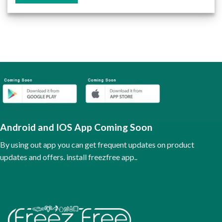
This
product
has
multiple
variants.
The
options
may
be
chosen
on
the
Android and IOS App Coming Soon
product
page
By using out app you can get frequent updates on product
updates and offers. install freezfree app..