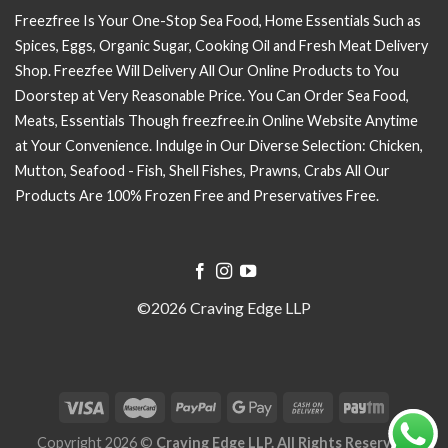
Freezfree Is Your One-Stop Sea Food, Home Essentials Such as
Spices, Eggs, Organic Sugar, Cooking Oil and Fresh Meat Delivery
Shop. Freezfee Will Delivery All Our Online Products to You
Doorstep at Very Reasonable Price. You Can Order Sea Food,
Meats, Essentials Though freezfree.in Online Website Anytime
at Your Convenience. Indulge in Our Diverse Selection: Chicken,
Mutton, Seafood - Fish, Shell Fishes, Prawns, Crabs All Our
Products Are 100% Frozen Free and Preservatives Free.
©2026 Craving Edge LLP
Copyright 2026 ©
Craving Edge LLP. All Rights Reserved.