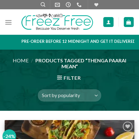
Skip
to
content
PRE-ORDER BEFORE 12 MIDNIGHT AND GET IT DELIVERED NEX
HOME
/
PRODUCTS TAGGED “THENGA PAARAI
MEAN”
FILTER
-24%