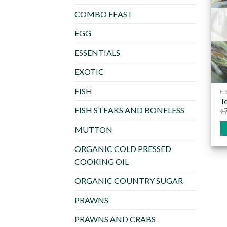
COMBO FEAST
EGG
ESSENTIALS
EXOTIC
FISH
FI
Te
FISH STEAKS AND BONELESS
₹
MUTTON
ORGANIC COLD PRESSED
COOKING OIL
ORGANIC COUNTRY SUGAR
PRAWNS
PRAWNS AND CRABS