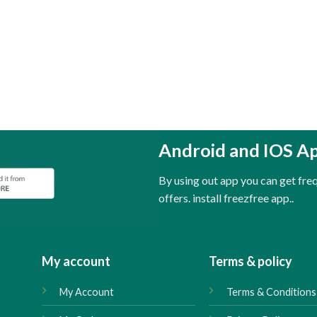
Android and IOS A
By using out app you can get fr
offers. install freezfree app..
My account
Terms & policy
My Account
Terms & Conditions