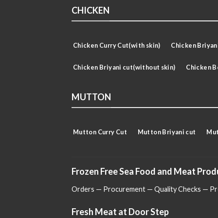
CHICKEN
Chicken Curry Cut(with skin)
Chicken Briyani
Chicken Briyani cut(without skin)
Chicken B
MUTTON
Mutton Curry Cut
Mutton Briyani cut
Mut
Frozen Free Sea Food and Meat Prod
Orders — Procurement — Quality Checks — Pro
Fresh Meat at Door Step