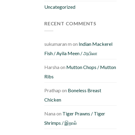
Uncategorized
RECENT COMMENTS
sukumaran m
on
Indian Mackerel
Fish / Ayila Meen / அயிலா
Harsha
on
Mutton Chops / Mutton
Ribs
Prathap
on
Boneless Breast
Chicken
Nana
on
Tiger Prawns / Tiger
Shrimps / இறால்