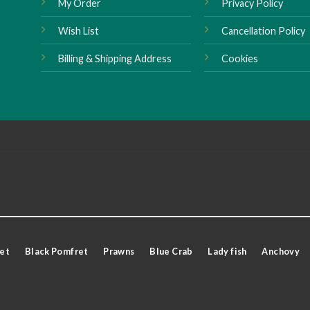
My Order
Privacy Policy
Wish List
Cancellation Policy
Billing & Shipping Address
Cookies
et
Black Pomfret
Prawns
Blue Crab
Lady fish
Anchovy