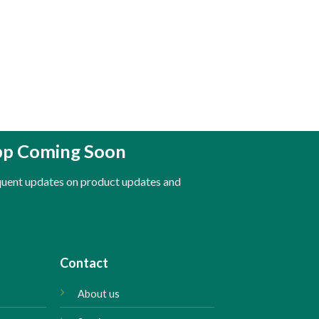
pp Coming Soon
equent updates on product updates and
Contact
About us