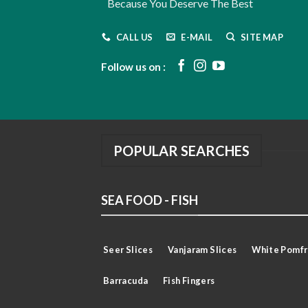
Because You Deserve The Best
CALL US
E-MAIL
SITE MAP
Follow us on :
POPULAR SEARCHES
SEA FOOD - FISH
Seer Slices
Vanjaram Slices
White Pomfr
Barracuda
Fish Fingers