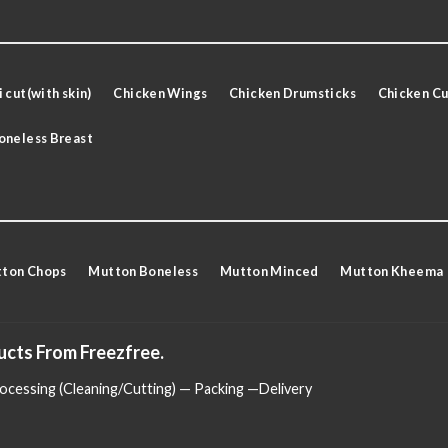
 cut(with skin)
Chicken Wings
Chicken Drumsticks
Chicken Cu
oneless Breast
ton Chops
Mutton Boneless
Mutton Minced
Mutton Kheema
ucts From Freezfree.
cessing (Cleaning/Cutting) — Packing —Delivery