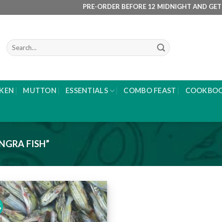
PRE-ORDER BEFORE 12 MIDNIGHT AND GET IT DE
Search
for:
KEN
MUTTON
ESSENTIALS
COMBO FEAST
COOKBO
NGRA FISH”
%