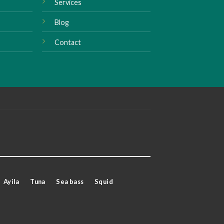
Services
Blog
Contact
Ayila
Tuna
Sea bass
Squid