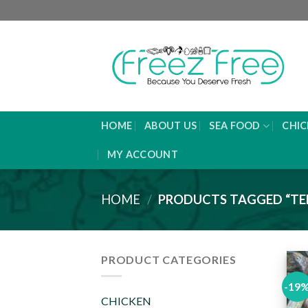
Skip
to
content
HOME
ABOUT US
SEA FOOD
CHIC
MY ACCOUNT
HOME
/
PRODUCTS TAGGED “TE
PRODUCT CATEGORIES
-19
CHICKEN