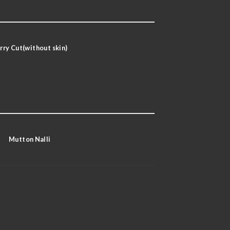
rry Cut(without skin)
Mutton Nalli