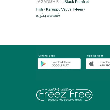
JAGADISH R
on
Black Pomfret
Fish / Karuppu Vavval Meen /
கருப்பு வவ்வால்