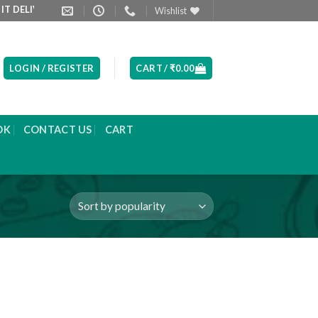
LIVERED NEXT DAY MORNING
PRODUCT LIST ARE UPDATED EVERY
Wishlist
LOGIN / REGISTER
CART /
₹
0.00
OK
CONTACT US
CART