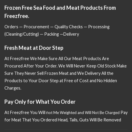
Frozen Free Sea Food and Meat Products From
Freezfree.
Orders — Procurement — Quality Checks — Processing
(Cleaning/Cutting) — Packing —Delivery
Fresh Meat at Door Step
At Freezfree We Make Sure All Our Meat Products Are
Procured After Your Order. We Will Never Keep Old Stock Make
Sure
They Never Sell Frozen Meat and We Delivery All the
Products to Your Door Step at Free of Cost and No Hidden
Charges.
Pay Only for What You Order
At Freezfree You Will n
Pay
ot Me Weighted and Will Not Be Charged
for Meat That You Ordered Head, Tails, Guts Will Be Removed