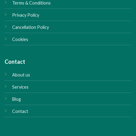
Terms & Conditions
Privacy Policy
Cancellation Policy
Cookies
Contact
About us
Services
Blog
Contact