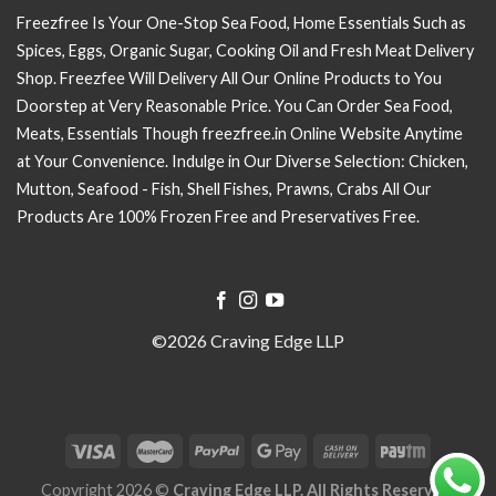
Freezfree Is Your One-Stop Sea Food, Home Essentials Such as
Spices, Eggs, Organic Sugar, Cooking Oil and Fresh Meat Delivery
Shop. Freezfee Will Delivery All Our Online Products to You
Doorstep at Very Reasonable Price. You Can Order Sea Food,
Meats, Essentials Though freezfree.in Online Website Anytime
at Your Convenience. Indulge in Our Diverse Selection: Chicken,
Mutton, Seafood - Fish, Shell Fishes, Prawns, Crabs All Our
Products Are 100% Frozen Free and Preservatives Free.
©2026 Craving Edge LLP
Copyright 2026 ©
Craving Edge LLP. All Rights Reserved.