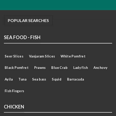
POPULAR SEARCHES
SEA FOOD - FISH
Seer Slices
Vanjaram Slices
White Pomfret
Black Pomfret
Prawns
Blue Crab
Lady fish
Anchovy
Ayila
Tuna
Sea bass
Squid
Barracuda
Fish Fingers
CHICKEN