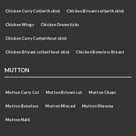
Chicken Curry Cut(with skin)
Chicken Briyani cut(with skin)
Chicken Wings
Chicken Drumsticks
Chicken Curry Cut(without skin)
Chicken Briyani cut(without skin)
Chicken Boneless Breast
MUTTON
Mutton Curry Cut
Mutton Briyani cut
Mutton Chops
Mutton Boneless
Mutton Minced
Mutton Kheema
Mutton Nalli