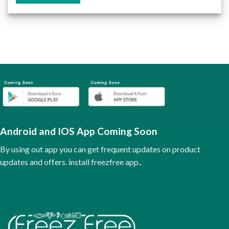
This
product
has
multiple
variants.
The
options
may
be
chosen
on
the
Android and IOS App Coming Soon
product
page
By using out app you can get frequent updates on product
updates and offers. install freezfree app..