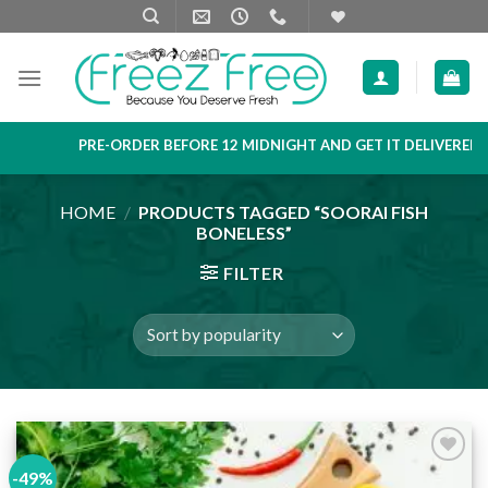
Skip
to
content
PRE-ORDER BEFORE 12 MIDNIGHT AND GET IT DELIVERED NE
HOME
/
PRODUCTS TAGGED “SOORAI FISH
BONELESS”
FILTER
-49%