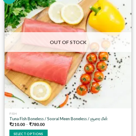
Add to
wishlist
OUT OF STOCK
FISH
Tuna Fish Boneless / Soorai Meen Boneless / சூரை மீன்
₹
210.00
–
₹
780.00
SELECT OPTIONS