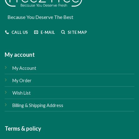
Because You Deserve The Best
CALL US
E-MAIL
SITE MAP
My account
My Account
My Order
Wish List
Billing & Shipping Address
Terms & policy