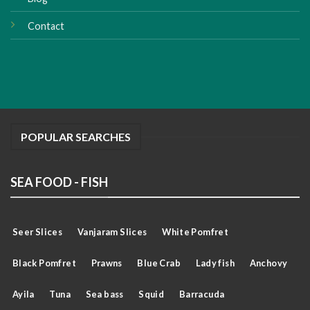
Contact
POPULAR SEARCHES
SEA FOOD - FISH
Seer Slices
Vanjaram Slices
White Pomfret
Black Pomfret
Prawns
Blue Crab
Lady fish
Anchovy
Ayila
Tuna
Sea bass
Squid
Barracuda