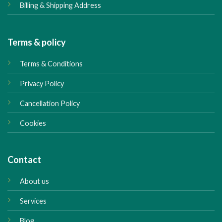
Billing & Shipping Address
Terms & policy
Terms & Conditions
Privacy Policy
Cancellation Policy
Cookies
Contact
About us
Services
Blog