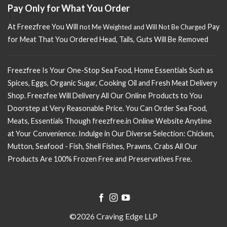
Pay Only for What You Order
At Freezfree You Will n
Pay
ot Me Weighted and Will Not Be Charged
for Meat That You Ordered Head, Tails, Guts Will Be Removed
Freezfree Is Your One-Stop Sea Food, Home Essentials Such as
Spices, Eggs, Organic Sugar, Cooking Oil and Fresh Meat Delivery
Shop. Freezfee Will Delivery All Our Online Products to You
Doorstep at Very Reasonable Price. You Can Order Sea Food,
Meats, Essentials Though freezfree.in Online Website Anytime
at Your Convenience. Indulge in Our Diverse Selection: Chicken,
Mutton, Seafood - Fish, Shell Fishes, Prawns, Crabs All Our
Products Are 100% Frozen Free and Preservatives Free.
©2026 Craving Edge LLP