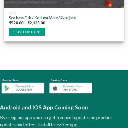
FISH
Sea bass Fish / Koduva Meen/ கொடுவா
₹
520.00
–
₹
2,125.00
SELECT OPTIONS
This
product
has
multiple
variants.
The
options
may
be
chosen
on
the
Android and IOS App Coming Soon
product
page
By using out app you can get frequent updates on product
updates and offers. install freezfree app..