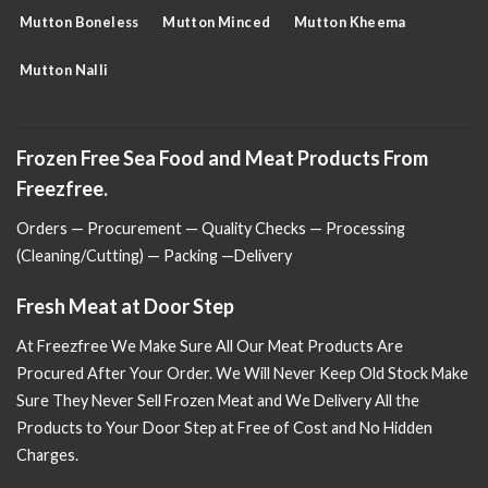
Mutton Boneless
Mutton Minced
Mutton Kheema
Mutton Nalli
Frozen Free Sea Food and Meat Products From
Freezfree.
Orders — Procurement — Quality Checks — Processing
(Cleaning/Cutting) — Packing —Delivery
Fresh Meat at Door Step
At Freezfree We Make Sure All Our Meat Products Are
Procured After Your Order. We Will Never Keep Old Stock Make
Sure
They Never Sell Frozen Meat and We Delivery All the
Products to Your Door Step at Free of Cost and No Hidden
Charges.