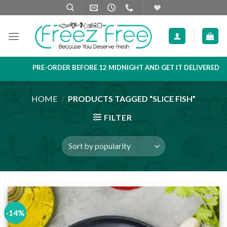
Skip
to
content
PRE-ORDER BEFORE 12 MIDNIGHT AND GET IT DELIVERED NEXT 
HOME
/
PRODUCTS TAGGED “SLICE FISH”
FILTER
-14%