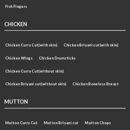
Fish Fingers
CHICKEN
Chicken Curry Cut(with skin)
Chicken Briyani cut(with skin)
Chicken Wings
Chicken Drumsticks
Chicken Curry Cut(without skin)
Chicken Briyani cut(without skin)
Chicken Boneless Breast
MUTTON
Mutton Curry Cut
Mutton Briyani cut
Mutton Chops