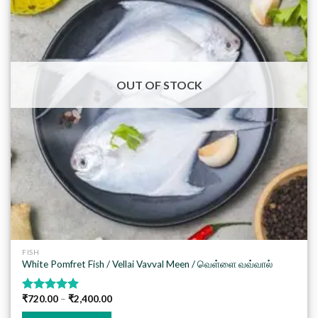
Add to
wishlist
OUT OF STOCK
FISH
White Pomfret Fish / Vellai Vavval Meen / வெள்ளை வவ்வால்
₹
720.00
–
₹
2,400.00
Rated
5.00
out of 5