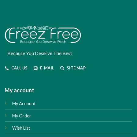
Because You Deserve The Best
CALL US
E-MAIL
SITE MAP
My account
My Account
My Order
Wish List