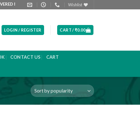
D NEXT DAY MORNING
PRODUCT LIST ARE UPDATED EVERYDAY
Wishlist
LOGIN / REGISTER
CART /
₹
0.00
OK
CONTACT US
CART