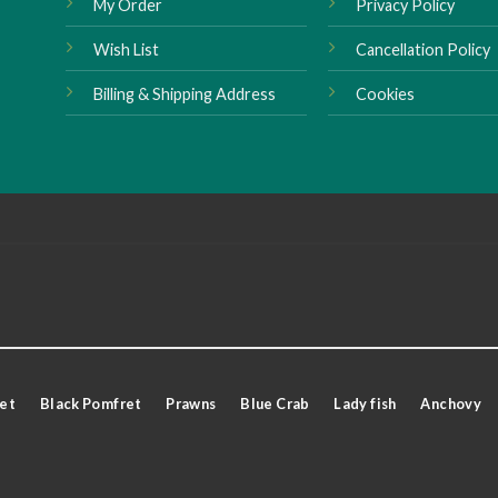
My Order
Privacy Policy
Wish List
Cancellation Policy
Billing & Shipping Address
Cookies
et
Black Pomfret
Prawns
Blue Crab
Lady fish
Anchovy