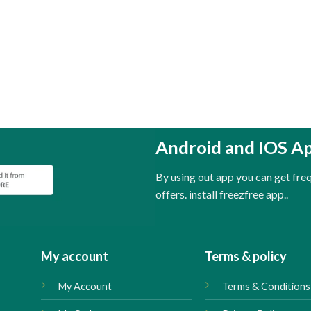
Android and IOS A
By using out app you can get fr
offers. install freezfree app..
My account
Terms & policy
My Account
Terms & Conditions