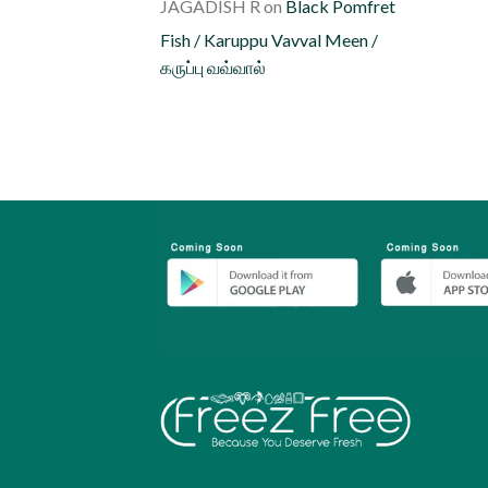
JAGADISH R
on
Black Pomfret
Fish / Karuppu Vavval Meen /
கருப்பு வவ்வால்