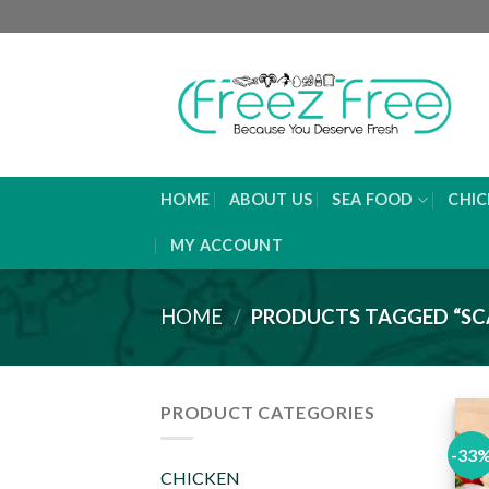
Skip
to
content
HOME
ABOUT US
SEA FOOD
CHIC
MY ACCOUNT
HOME
/
PRODUCTS TAGGED “SC
PRODUCT CATEGORIES
-33
CHICKEN