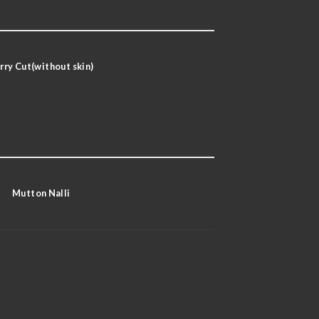
rry Cut(without skin)
Mutton Nalli