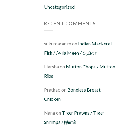
b
Uncategorized
c
o
RECENT COMMENTS
th
pr
p
sukumaran m
on
Indian Mackerel
Fish / Ayila Meen / அயிலா
Harsha
on
Mutton Chops / Mutton
Ribs
Prathap
on
Boneless Breast
Chicken
Nana
on
Tiger Prawns / Tiger
Shrimps / இறால்