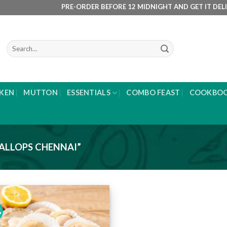
PRE-ORDER BEFORE 12 MIDNIGHT AND GET IT DELIVERE
Search
for:
KEN
MUTTON
ESSENTIALS
COMBO FEAST
COOKBO
ALLOPS CHENNAI”
%