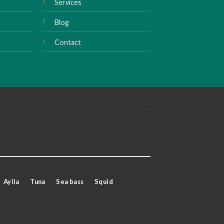
Services
Blog
Contact
Ayila
Tuna
Sea bass
Squid