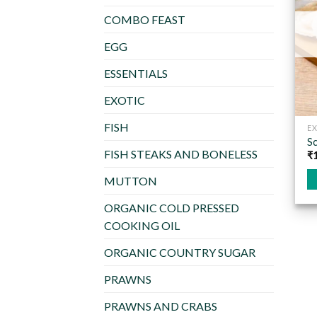
COMBO FEAST
EGG
ESSENTIALS
EXOTIC
FISH
EX
Sc
FISH STEAKS AND BONELESS
₹
MUTTON
Th
ORGANIC COLD PRESSED
pr
COOKING OIL
ha
mu
ORGANIC COUNTRY SUGAR
va
T
PRAWNS
op
PRAWNS AND CRABS
m