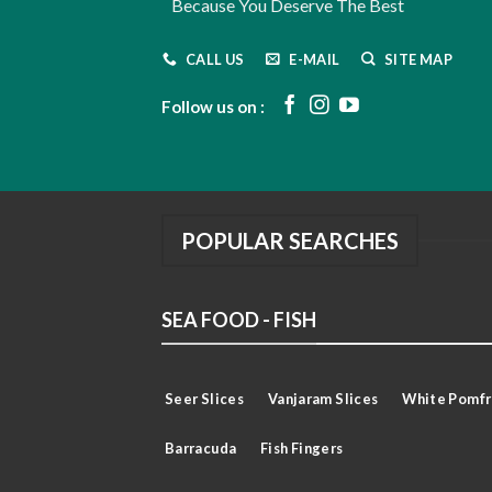
Because You Deserve The Best
CALL US
E-MAIL
SITE MAP
Follow us on :
POPULAR SEARCHES
SEA FOOD - FISH
Seer Slices
Vanjaram Slices
White Pomfr
Barracuda
Fish Fingers