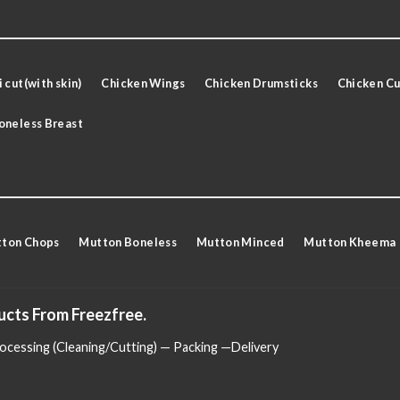
 cut(with skin)
Chicken Wings
Chicken Drumsticks
Chicken Cu
oneless Breast
ton Chops
Mutton Boneless
Mutton Minced
Mutton Kheema
ucts From Freezfree.
cessing (Cleaning/Cutting) — Packing —Delivery