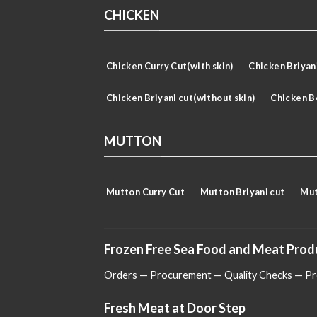
CHICKEN
Chicken Curry Cut(with skin)
Chicken Briyani
Chicken Briyani cut(without skin)
Chicken B
MUTTON
Mutton Curry Cut
Mutton Briyani cut
Mut
Frozen Free Sea Food and Meat Prod
Orders — Procurement — Quality Checks — Pro
Fresh Meat at Door Step