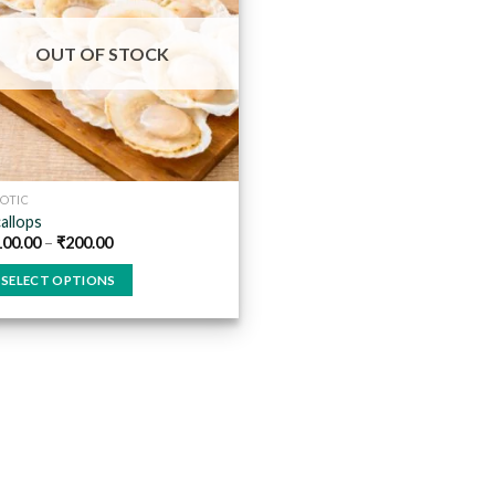
Add to
wishlist
OUT OF STOCK
OTIC
allops
100.00
–
₹
200.00
SELECT OPTIONS
is
oduct
s
ltiple
riants.
he
tions
ay