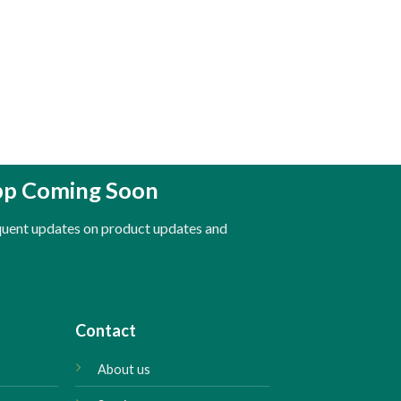
pp Coming Soon
equent updates on product updates and
Contact
About us