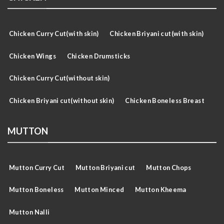
Chicken Curry Cut(with skin)
Chicken Briyani cut(with skin)
Chicken Wings
Chicken Drumsticks
Chicken Curry Cut(without skin)
Chicken Briyani cut(without skin)
Chicken Boneless Breast
MUTTON
Mutton Curry Cut
Mutton Briyani cut
Mutton Chops
Mutton Boneless
Mutton Minced
Mutton Kheema
Mutton Nalli