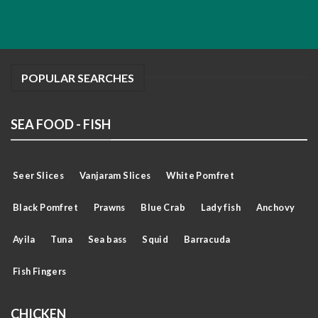
POPULAR SEARCHES
SEA FOOD - FISH
Seer Slices
Vanjaram Slices
White Pomfret
Black Pomfret
Prawns
Blue Crab
Lady fish
Anchovy
Ayila
Tuna
Sea bass
Squid
Barracuda
Fish Fingers
CHICKEN