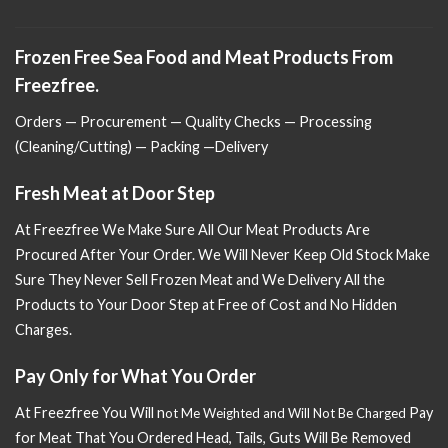
Frozen Free Sea Food and Meat Products From
Freezfree.
Orders — Procurement — Quality Checks — Processing
(Cleaning/Cutting) — Packing —Delivery
Fresh Meat at Door Step
At Freezfree We Make Sure All Our Meat Products Are
Procured After Your Order. We Will Never Keep Old Stock Make
Sure
They Never Sell Frozen Meat and We Delivery All the
Products to Your Door Step at Free of Cost and No Hidden
Charges.
Pay Only for What You Order
At Freezfree You Will n
Pay
ot Me Weighted and Will Not Be Charged
for Meat That You Ordered Head, Tails, Guts Will Be Removed