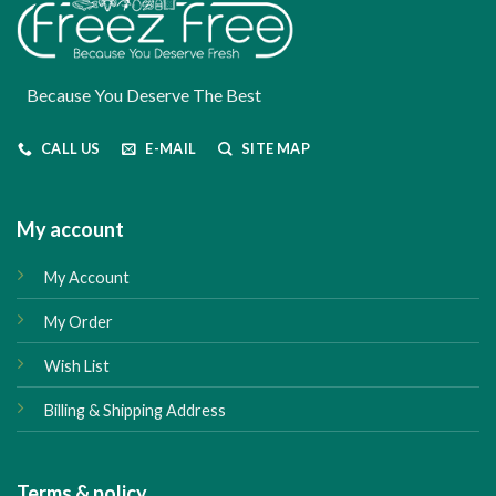
Because You Deserve The Best
CALL US
E-MAIL
SITE MAP
My account
My Account
My Order
Wish List
Billing & Shipping Address
Terms & policy