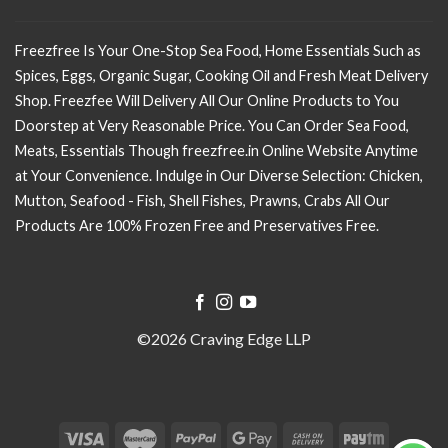
Freezfree Is Your One-Stop Sea Food, Home Essentials Such as
Spices, Eggs, Organic Sugar, Cooking Oil and Fresh Meat Delivery
Shop. Freezfee Will Delivery All Our Online Products to You
Doorstep at Very Reasonable Price. You Can Order Sea Food,
Meats, Essentials Though freezfree.in Online Website Anytime
at Your Convenience. Indulge in Our Diverse Selection: Chicken,
Mutton, Seafood - Fish, Shell Fishes, Prawns, Crabs All Our
Products Are 100% Frozen Free and Preservatives Free.
©2026 Craving Edge LLP