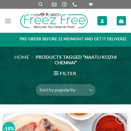
Skip
to
content
PRE-ORDER BEFORE 12 MIDNIGHT AND GET IT DELIVERED NEX
HOME
/
PRODUCTS TAGGED “NAATU KOZHI
CHENNAI”
FILTER
-18%