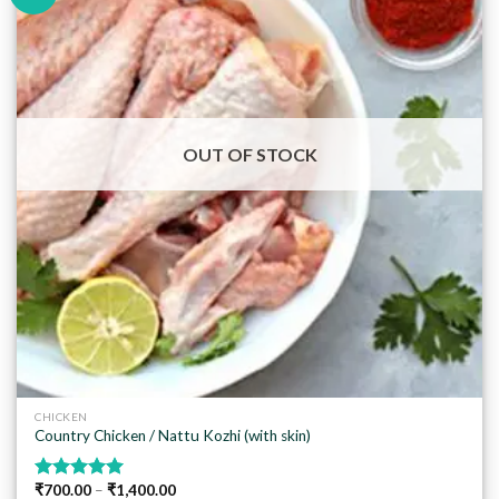
Add to
wishlist
OUT OF STOCK
CHICKEN
Country Chicken / Nattu Kozhi (with skin)
₹
700.00
–
₹
1,400.00
Rated
5.00