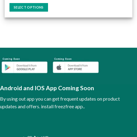
out of 5
SELECT OPTIONS
This
product
has
multiple
variants.
The
options
may
be
chosen
on
the
Android and IOS App Coming Soon
product
page
By using out app you can get frequent updates on product
updates and offers. install freezfree app..