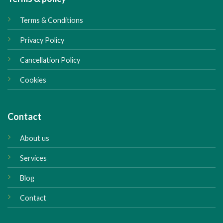
Terms & Conditions
Privacy Policy
Cancellation Policy
Cookies
Contact
About us
Services
Blog
Contact