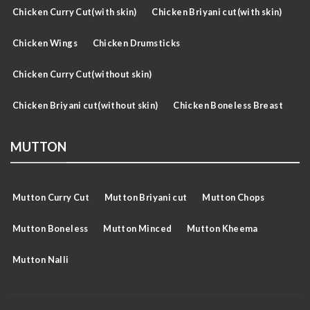
Chicken Curry Cut(with skin)
Chicken Briyani cut(with skin)
Chicken Wings
Chicken Drumsticks
Chicken Curry Cut(without skin)
Chicken Briyani cut(without skin)
Chicken Boneless Breast
MUTTON
Mutton Curry Cut
Mutton Briyani cut
Mutton Chops
Mutton Boneless
Mutton Minced
Mutton Kheema
Mutton Nalli