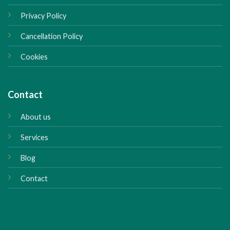
Privacy Policy
Cancellation Policy
Cookies
Contact
About us
Services
Blog
Contact