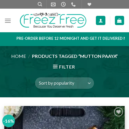
Skip
to
content
PRE-ORDER BEFORE 12 MIDNIGHT AND GET IT DELIVERED NEXT
HOME
/
PRODUCTS TAGGED “MUTTON PAAYA”
FILTER
-16%