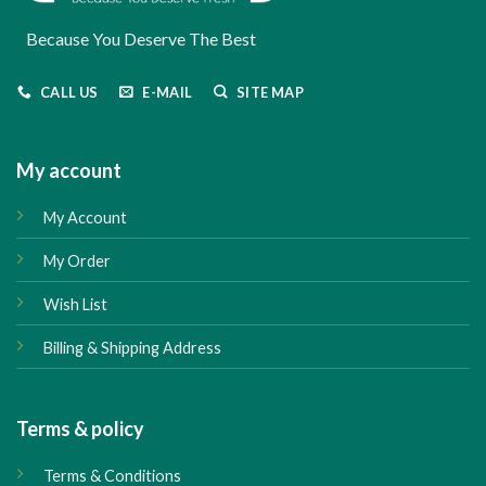
Because You Deserve The Best
CALL US
E-MAIL
SITE MAP
My account
My Account
My Order
Wish List
Billing & Shipping Address
Terms & policy
Terms & Conditions