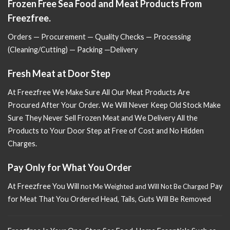
Frozen Free Sea Food and Meat Products From
Freezfree.
Orders — Procurement — Quality Checks — Processing
(Cleaning/Cutting) — Packing —Delivery
Fresh Meat at Door Step
At Freezfree We Make Sure All Our Meat Products Are
Procured After Your Order. We Will Never Keep Old Stock Make
Sure
They Never Sell Frozen Meat and We Delivery All the
Products to Your Door Step at Free of Cost and No Hidden
Charges.
Pay Only for What You Order
At Freezfree You Will n
Pay
ot Me Weighted and Will Not Be Charged
for Meat That You Ordered Head, Tails, Guts Will Be Removed