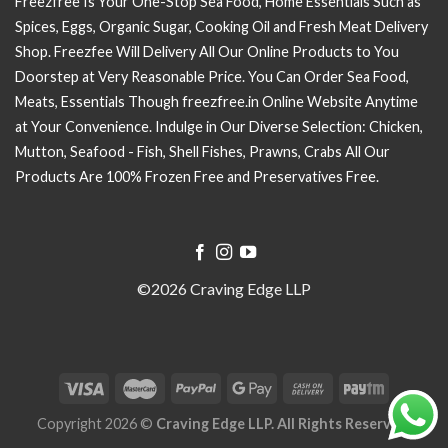
Freezfree Is Your One-Stop Sea Food, Home Essentials Such as
Spices, Eggs, Organic Sugar, Cooking Oil and Fresh Meat Delivery
Shop. Freezfee Will Delivery All Our Online Products to You
Doorstep at Very Reasonable Price. You Can Order Sea Food,
Meats, Essentials Though freezfree.in Online Website Anytime
at Your Convenience. Indulge in Our Diverse Selection: Chicken,
Mutton, Seafood - Fish, Shell Fishes, Prawns, Crabs All Our
Products Are 100% Frozen Free and Preservatives Free.
©2026 Craving Edge LLP
Copyright 2026 ©
Craving Edge LLP. All Rights Reserved.