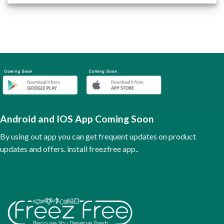
product
has
multiple
variants.
The
options
may
be
chosen
on
the
Android and IOS App Coming Soon
product
page
By using out app you can get frequent updates on product
updates and offers. install freezfree app..