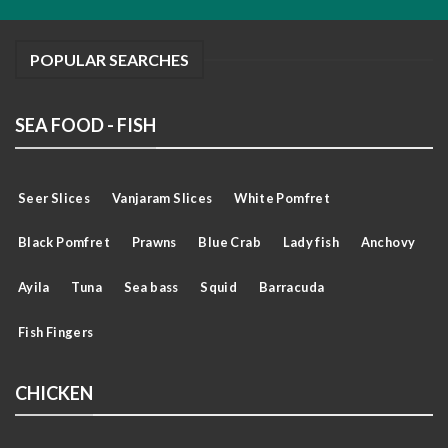
POPULAR SEARCHES
SEA FOOD - FISH
Seer Slices
Vanjaram Slices
White Pomfret
Black Pomfret
Prawns
Blue Crab
Lady fish
Anchovy
Ayila
Tuna
Sea bass
Squid
Barracuda
Fish Fingers
CHICKEN