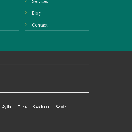
Services
Blog
Contact
Ayila
Tuna
Sea bass
Squid