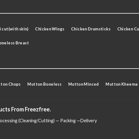
 cut(with skin)
Chicken Wings
Chicken Drumsticks
Chicken Cu
oneless Breast
ton Chops
Mutton Boneless
Mutton Minced
Mutton Kheema
ucts From Freezfree.
cessing (Cleaning/Cutting) — Packing —Delivery