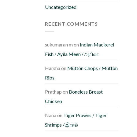
m
Uncategorized
b
c
RECENT COMMENTS
o
th
pr
sukumaran m
on
Indian Mackerel
p
Fish / Ayila Meen / அயிலா
Harsha
on
Mutton Chops / Mutton
Ribs
Prathap
on
Boneless Breast
Chicken
Nana
on
Tiger Prawns / Tiger
Shrimps / இறால்