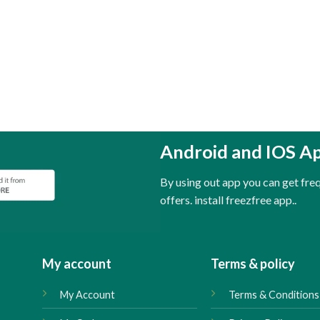
Android and IOS A
By using out app you can get fr
offers. install freezfree app..
My account
Terms & policy
My Account
Terms & Conditions