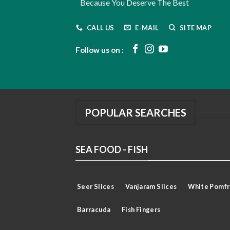
Because You Deserve The Best
CALL US
E-MAIL
SITE MAP
Follow us on :
POPULAR SEARCHES
SEA FOOD - FISH
Seer Slices
Vanjaram Slices
White Pomfr
Barracuda
Fish Fingers