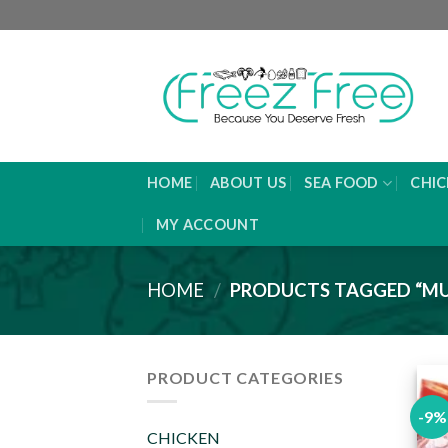
Skip
to
content
HOME
ABOUT US
SEA FOOD
CHIC
MY ACCOUNT
HOME
/
PRODUCTS TAGGED “MU
PRODUCT CATEGORIES
-9%
CHICKEN