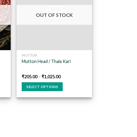
 to
Add to
list
wishlist
OUT OF STOCK
MUTTON
Mutton Head / Thala Kari
₹
205.00
–
₹
1,025.00
SELECT OPTIONS
This
product
has
multiple
variants.
The
options