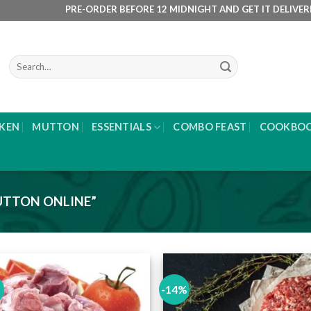
PRE-ORDER BEFORE 12 MIDNIGHT AND GET IT DELIVERED NE
Search
for:
KEN
MUTTON
ESSENTIALS
COMBO FEAST
COOKBO
TTON ONLINE”
-14%