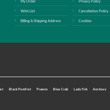
My Order
Privacy Policy
Wish List
Cancellation Policy
Billing & Shipping Address
Cookies
et
Black Pomfret
Prawns
Blue Crab
Lady fish
Anchovy