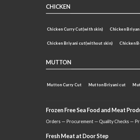
CHICKEN
Chicken Curry Cut(with skin)
Chicken Briyani
Chicken Briyani cut(without skin)
Chicken B
MUTTON
Mutton Curry Cut
Mutton Briyani cut
Mut
Frozen Free Sea Food and Meat Prod
Orders — Procurement — Quality Checks — Pro
Fresh Meat at Door Step