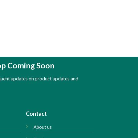
pp Coming Soon
equent updates on product updates and
Contact
About us