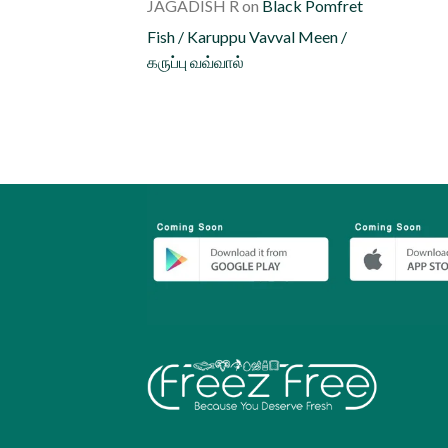
JAGADISH R
on
Black Pomfret
Fish / Karuppu Vavval Meen /
கருப்பு வவ்வால்