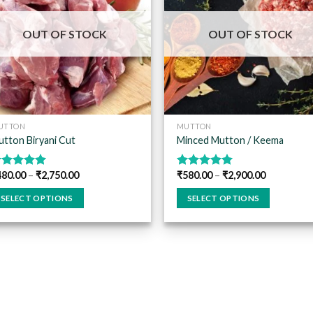
Add to
Add
wishlist
wish
OUT OF STOCK
OUT OF STOCK
UTTON
MUTTON
tton Biryani Cut
Minced Mutton / Keema
480.00
–
₹
2,750.00
₹
580.00
–
₹
2,900.00
ated
5.00
Rated
5.00
ut of 5
out of 5
SELECT OPTIONS
SELECT OPTIONS
is
This
oduct
product
s
has
ltiple
multiple
riants.
variants.
he
The
tions
options