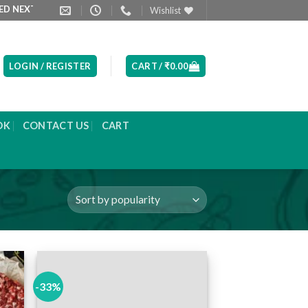
XT DAY MORNING
PRODUCT LIST ARE UPDATED EVERYDAY
Wishlist
LOGIN / REGISTER
CART /
₹
0.00
OK
CONTACT US
CART
-33%