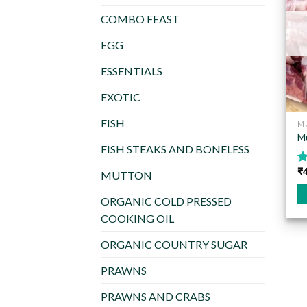
COMBO FEAST
EGG
ESSENTIALS
EXOTIC
FISH
M
Mu
FISH STEAKS AND BONELESS
₹
R
MUTTON
o
ORGANIC COLD PRESSED
Th
COOKING OIL
pr
ha
ORGANIC COUNTRY SUGAR
mu
PRAWNS
va
T
PRAWNS AND CRABS
op