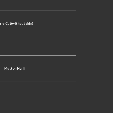
rry Cut(without skin)
Mutton Nalli