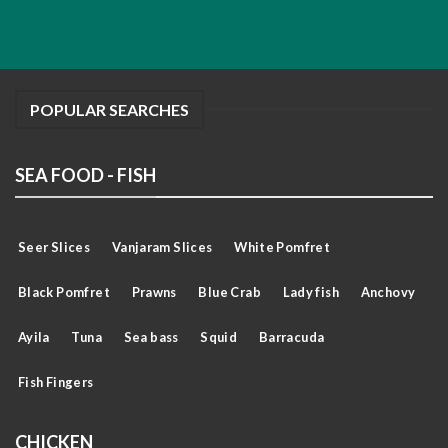
POPULAR SEARCHES
SEA FOOD - FISH
Seer Slices
Vanjaram Slices
White Pomfret
Black Pomfret
Prawns
Blue Crab
Lady fish
Anchovy
Ayila
Tuna
Sea bass
Squid
Barracuda
Fish Fingers
CHICKEN