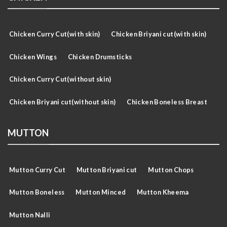
Chicken Curry Cut(with skin)
Chicken Briyani cut(with skin)
Chicken Wings
Chicken Drumsticks
Chicken Curry Cut(without skin)
Chicken Briyani cut(without skin)
Chicken Boneless Breast
MUTTON
Mutton Curry Cut
Mutton Briyani cut
Mutton Chops
Mutton Boneless
Mutton Minced
Mutton Kheema
Mutton Nalli