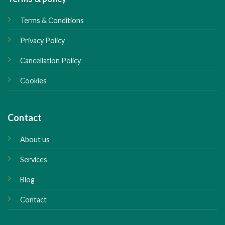
Terms & Conditions
Privacy Policy
Cancellation Policy
Cookies
Contact
About us
Services
Blog
Contact