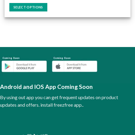
price
price
out of 5
was:
is:
SELECT OPTIONS
₹75.00.
₹60.00.
This
product
has
multiple
variants.
The
options
may
be
chosen
on
the
Android and IOS App Coming Soon
product
page
By using out app you can get frequent updates on product
updates and offers. install freezfree app..