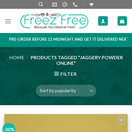
Skip
to
content
PRE-ORDER BEFORE 12 MIDNIGHT AND GET IT DELIVERED NEXT D
HOME
/
PRODUCTS TAGGED “JAGGERY POWDER
ONLINE”
FILTER
-20%