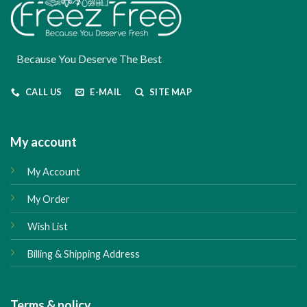
Because You Deserve The Best
CALL US
E-MAIL
SITE MAP
My account
My Account
My Order
Wish List
Billing & Shipping Address
Terms & policy