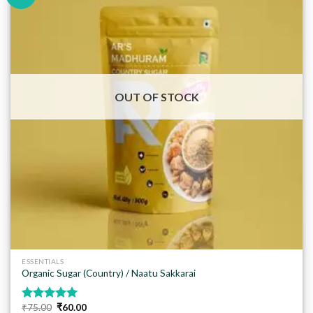
Add to
wishlist
OUT OF STOCK
ESSENTIALS
Organic Sugar (Country) / Naatu Sakkarai
Original
Current
₹
75.00
₹
60.00
Rated
5.00