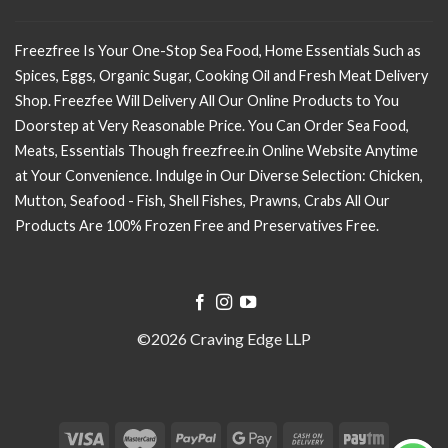
Freezfree Is Your One-Stop Sea Food, Home Essentials Such as
Spices, Eggs, Organic Sugar, Cooking Oil and Fresh Meat Delivery
Shop. Freezfee Will Delivery All Our Online Products to You
Doorstep at Very Reasonable Price. You Can Order Sea Food,
Meats, Essentials Though freezfree.in Online Website Anytime
at Your Convenience. Indulge in Our Diverse Selection: Chicken,
Mutton, Seafood - Fish, Shell Fishes, Prawns, Crabs All Our
Products Are 100% Frozen Free and Preservatives Free.
©2026 Craving Edge LLP