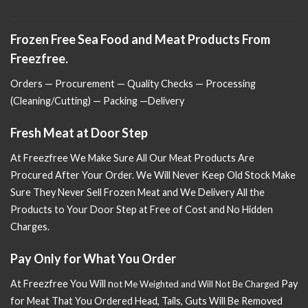
Frozen Free Sea Food and Meat Products From
Freezfree.
Orders — Procurement — Quality Checks — Processing
(Cleaning/Cutting) — Packing —Delivery
Fresh Meat at Door Step
At Freezfree We Make Sure All Our Meat Products Are
Procured After Your Order. We Will Never Keep Old Stock Make
Sure
They Never Sell Frozen Meat and We Delivery All the
Products to Your Door Step at Free of Cost and No Hidden
Charges.
Pay Only for What You Order
At Freezfree You Will n
Pay
ot Me Weighted and Will Not Be Charged
for Meat That You Ordered Head, Tails, Guts Will Be Removed