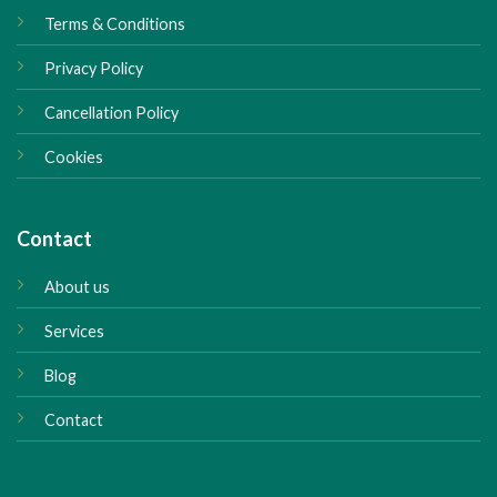
Terms & Conditions
Privacy Policy
Cancellation Policy
Cookies
Contact
About us
Services
Blog
Contact