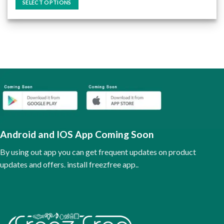
SELECT OPTIONS
This
product
has
multiple
variants.
The
options
may
be
chosen
on
the
Android and IOS App Coming Soon
product
page
By using out app you can get frequent updates on product
updates and offers. install freezfree app..