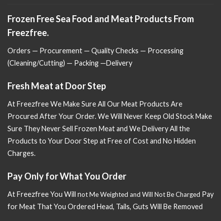
Frozen Free Sea Food and Meat Products From
Freezfree.
Orders — Procurement — Quality Checks — Processing
(Cleaning/Cutting) — Packing —Delivery
Fresh Meat at Door Step
At Freezfree We Make Sure All Our Meat Products Are
Procured After Your Order. We Will Never Keep Old Stock Make
Sure
They Never Sell Frozen Meat and We Delivery All the
Products to Your Door Step at Free of Cost and No Hidden
Charges.
Pay Only for What You Order
At Freezfree You Will n
Pay
ot Me Weighted and Will Not Be Charged
for Meat That You Ordered Head, Tails, Guts Will Be Removed