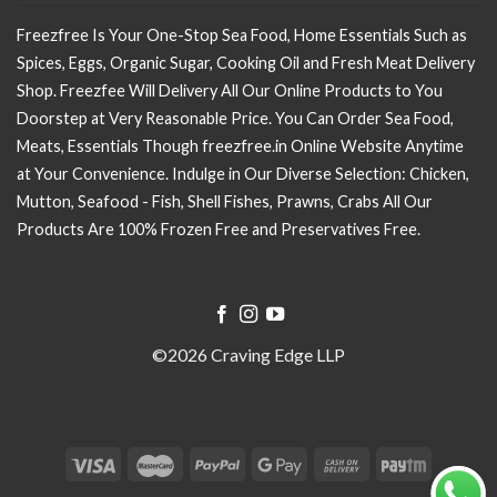
Freezfree Is Your One-Stop Sea Food, Home Essentials Such as
Spices, Eggs, Organic Sugar, Cooking Oil and Fresh Meat Delivery
Shop. Freezfee Will Delivery All Our Online Products to You
Doorstep at Very Reasonable Price. You Can Order Sea Food,
Meats, Essentials Though freezfree.in Online Website Anytime
at Your Convenience. Indulge in Our Diverse Selection: Chicken,
Mutton, Seafood - Fish, Shell Fishes, Prawns, Crabs All Our
Products Are 100% Frozen Free and Preservatives Free.
©2026 Craving Edge LLP