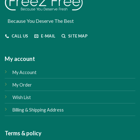
Because You Deserve The Best
CALL US
E-MAIL
SITE MAP
My account
My Account
My Order
Wish List
Billing & Shipping Address
Terms & policy