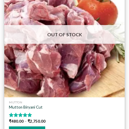
Add to
wishlist
OUT OF STOCK
MUTTON
Mutton Biryani Cut
₹
480.00
–
₹
2,750.00
Rated
5.00
out of 5