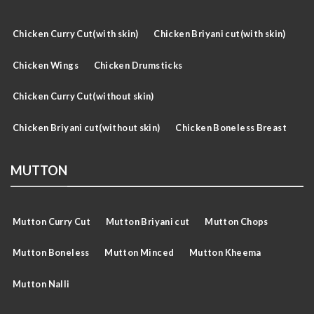
Chicken Curry Cut(with skin)
Chicken Briyani cut(with skin)
Chicken Wings
Chicken Drumsticks
Chicken Curry Cut(without skin)
Chicken Briyani cut(without skin)
Chicken Boneless Breast
MUTTON
Mutton Curry Cut
Mutton Briyani cut
Mutton Chops
Mutton Boneless
Mutton Minced
Mutton Kheema
Mutton Nalli