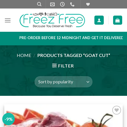
Skip
to
content
PRE-ORDER BEFORE 12 MIDNIGHT AND GET IT DELIVERED NEX
HOME
/
PRODUCTS TAGGED “GOAT CUT”
FILTER
-9%