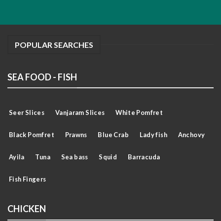
POPULAR SEARCHES
SEA FOOD - FISH
Seer Slices
Vanjaram Slices
White Pomfret
Black Pomfret
Prawns
Blue Crab
Lady fish
Anchovy
Ayila
Tuna
Sea bass
Squid
Barracuda
Fish Fingers
CHICKEN