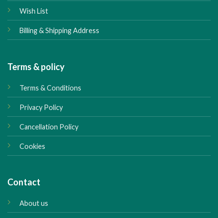
Wish List
Billing & Shipping Address
Terms & policy
Terms & Conditions
Privacy Policy
Cancellation Policy
Cookies
Contact
About us