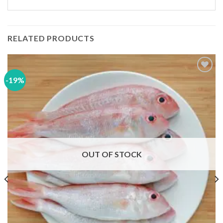
RELATED PRODUCTS
-19%
Add to
wishlist
OUT OF STOCK