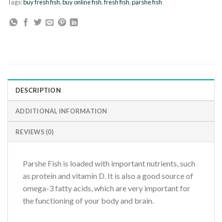
Tags:
buy fresh fish
,
buy online fish
,
fresh fish
,
parshe fish
DESCRIPTION
ADDITIONAL INFORMATION
REVIEWS (0)
Parshe Fish is loaded with important nutrients, such
as protein and vitamin D. It is also a good source of
omega-3 fatty acids, which are very important for
the functioning of your body and brain.