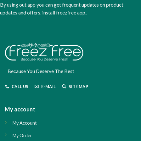
the
By using out app you can get frequent updates on product
product
updates and offers. install freezfree app..
page
Because You Deserve The Best
CALL US
E-MAIL
SITE MAP
My account
My Account
My Order