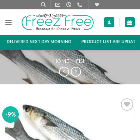
Skip
to
content
 DELIVERED NEXT DAY MORNING
PRODUCT LIST ARE UPDATED EV
HOME
/
FISH
-9%
Add to
wishlist