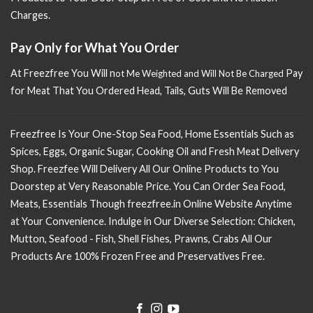
Charges.
Pay Only for What You Order
At Freezfree You Will n
Pay
ot Me Weighted and Will Not Be Charged
for Meat That You Ordered Head, Tails, Guts Will Be Removed
Freezfree Is Your One-Stop Sea Food, Home Essentials Such as
Spices, Eggs, Organic Sugar, Cooking Oil and Fresh Meat Delivery
Shop. Freezfee Will Delivery All Our Online Products to You
Doorstep at Very Reasonable Price. You Can Order Sea Food,
Meats, Essentials Though freezfree.in Online Website Anytime
at Your Convenience. Indulge in Our Diverse Selection: Chicken,
Mutton, Seafood - Fish, Shell Fishes, Prawns, Crabs All Our
Products Are 100% Frozen Free and Preservatives Free.