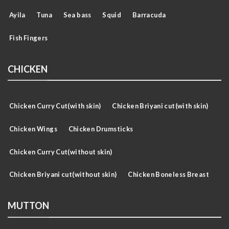
Ayila
Tuna
Sea bass
Squid
Barracuda
Fish Fingers
CHICKEN
Chicken Curry Cut(with skin)
Chicken Briyani cut(with skin)
Chicken Wings
Chicken Drumsticks
Chicken Curry Cut(without skin)
Chicken Briyani cut(without skin)
Chicken Boneless Breast
MUTTON