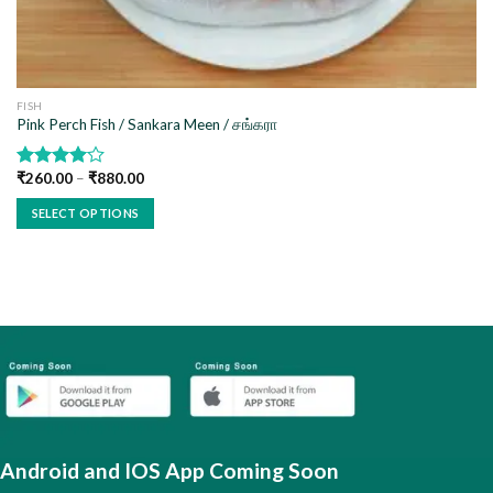
FISH
Pink Perch Fish / Sankara Meen / சங்கரா
₹
260.00
–
₹
880.00
Rated
4.00
out
SELECT OPTIONS
of 5
This
product
has
multiple
variants.
The
options
may
be
chosen
Android and IOS App Coming Soon
on