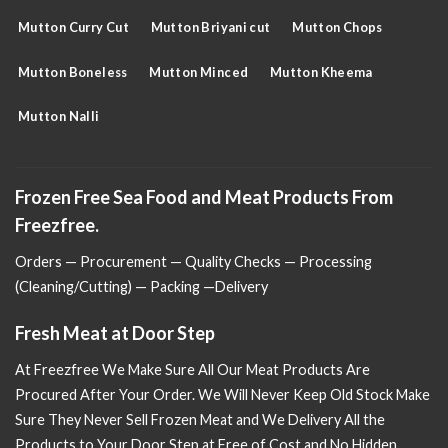
Mutton Curry Cut
Mutton Briyani cut
Mutton Chops
Mutton Boneless
Mutton Minced
Mutton Kheema
Mutton Nalli
Frozen Free Sea Food and Meat Products From
Freezfree.
Orders — Procurement — Quality Checks — Processing
(Cleaning/Cutting) — Packing —Delivery
Fresh Meat at Door Step
At Freezfree We Make Sure All Our Meat Products Are
Procured After Your Order. We Will Never Keep Old Stock Make
Sure
They Never Sell Frozen Meat and We Delivery All the
Products to Your Door Step at Free of Cost and No Hidden