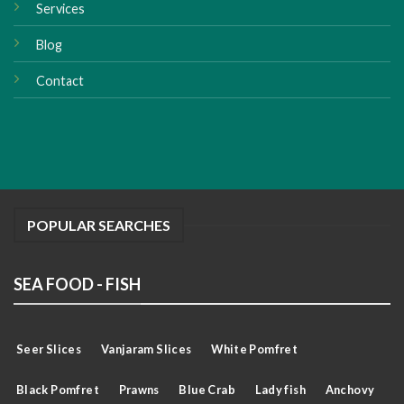
Services
Blog
Contact
POPULAR SEARCHES
SEA FOOD - FISH
Seer Slices
Vanjaram Slices
White Pomfret
Black Pomfret
Prawns
Blue Crab
Lady fish
Anchovy