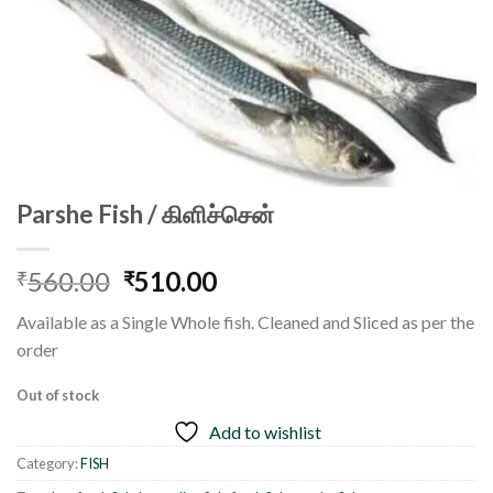
Parshe Fish / கிளிச்சென்
Original
Current
560.00
510.00
₹
₹
price
price
Available as a Single Whole fish. Cleaned and Sliced as per the
was:
is:
order
₹560.00.
₹510.00.
Out of stock
Add to wishlist
Category:
FISH