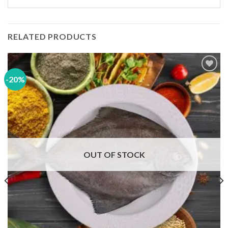
RELATED PRODUCTS
-20%
Add to
wishlist
OUT OF STOCK