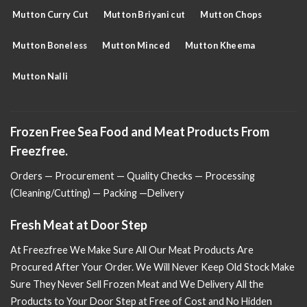
Mutton Curry Cut
Mutton Briyani cut
Mutton Chops
Mutton Boneless
Mutton Minced
Mutton Kheema
Mutton Nalli
Frozen Free Sea Food and Meat Products From
Freezfree.
Orders — Procurement — Quality Checks — Processing
(Cleaning/Cutting) — Packing —Delivery
Fresh Meat at Door Step
At Freezfree We Make Sure All Our Meat Products Are
Procured After Your Order. We Will Never Keep Old Stock Make
Sure
They Never Sell Frozen Meat and We Delivery All the
Products to Your Door Step at Free of Cost and No Hidden