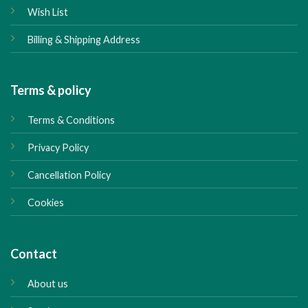
Wish List
Billing & Shipping Address
Terms & policy
Terms & Conditions
Privacy Policy
Cancellation Policy
Cookies
Contact
About us