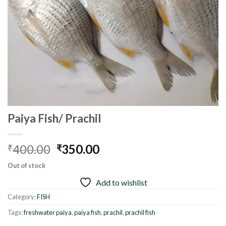
Paiya Fish/ Prachil
Original
Current
400.00
350.00
₹
₹
price
price
Out of stock
was:
is:
Add to wishlist
₹400.00.
₹350.00.
Category:
FISH
Tags:
freshwater paiya
,
paiya fish
,
prachil
,
prachil fish