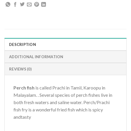
DESCRIPTION
ADDITIONAL INFORMATION
REVIEWS (0)
Perch fish
is called Prachi in Tamil, Karoopu in
Malayalam. . Several species of perch fishes live in
both fresh waters and saline water. Perch/Prachi
fish fry is a wonderful fried fish which is spicy
andtasty