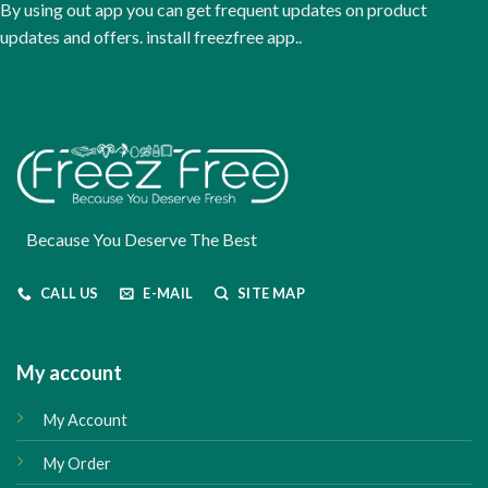
By using out app you can get frequent updates on product
product
updates and offers. install freezfree app..
page
Because You Deserve The Best
CALL US
E-MAIL
SITE MAP
My account
My Account
My Order