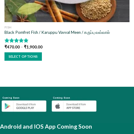
FISH
Black Pomfret Fish / Karuppu Vavval Meen / கருப்பு வவ்வால்
₹
470.00
–
₹
1,900.00
Rated
5.00
out of 5
SELECT OPTIONS
This
product
has
multiple
variants.
The
options
may
be
chosen
Android and IOS App Coming Soon
on
the