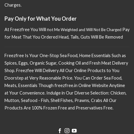
Charges.
Pay Only for What You Order
At Freezfree You Will n
Pay
ot Me Weighted and Will Not Be Charged
for Meat That You Ordered Head, Tails, Guts Will Be Removed
Freezfree Is Your One-Stop Sea Food, Home Essentials Such as
Spices, Eggs, Organic Sugar, Cooking Oil and Fresh Meat Delivery
Shop. Freezfee Will Delivery All Our Online Products to You
Doorstep at Very Reasonable Price. You Can Order Sea Food,
Meats, Essentials Though freezfree.in Online Website Anytime
at Your Convenience. Indulge in Our Diverse Selection: Chicken,
Mutton, Seafood - Fish, Shell Fishes, Prawns, Crabs All Our
Products Are 100% Frozen Free and Preservatives Free.