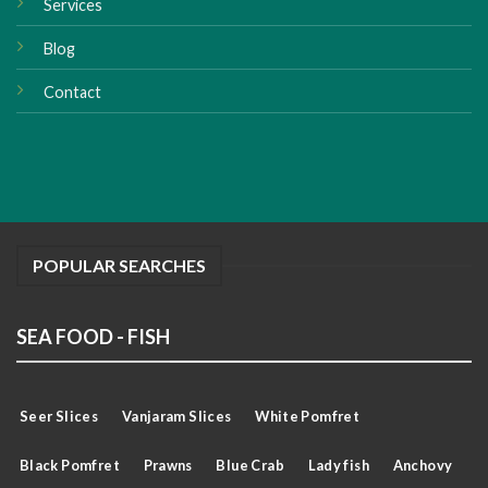
Services
Blog
Contact
POPULAR SEARCHES
SEA FOOD - FISH
Seer Slices
Vanjaram Slices
White Pomfret
Black Pomfret
Prawns
Blue Crab
Lady fish
Anchovy