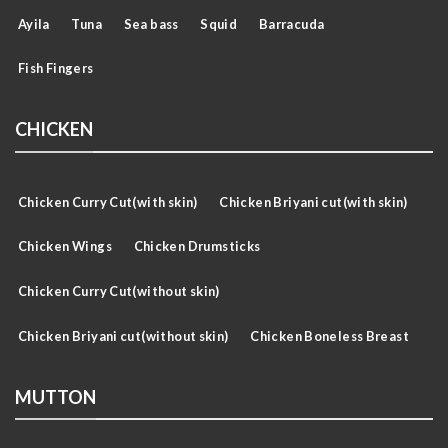
Ayila
Tuna
Sea bass
Squid
Barracuda
Fish Fingers
CHICKEN
Chicken Curry Cut(with skin)
Chicken Briyani cut(with skin)
Chicken Wings
Chicken Drumsticks
Chicken Curry Cut(without skin)
Chicken Briyani cut(without skin)
Chicken Boneless Breast
MUTTON