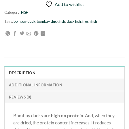
Add to wishlist
Category:
FISH
Tags:
bombay duck
,
bombay duck fish
,
duck fish
,
fresh fish
DESCRIPTION
ADDITIONAL INFORMATION
REVIEWS (0)
Bombay ducks are
high on protein
. And, when they
are dried, the protein content increases. It reduces