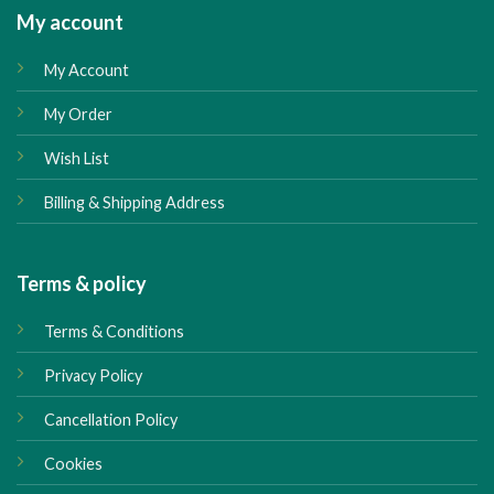
My account
My Account
My Order
Wish List
Billing & Shipping Address
Terms & policy
Terms & Conditions
Privacy Policy
Cancellation Policy
Cookies