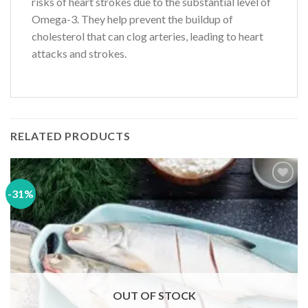
risks of heart strokes due to the substantial level of
Omega-3. They help prevent the buildup of
cholesterol that can clog arteries, leading to heart
attacks and strokes.
RELATED PRODUCTS
-31%
Add to
wishlist
OUT OF STOCK