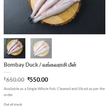
Bombay Duck / வங்கவராசி மீன்
Original
Current
650.00
550.00
₹
₹
price
price
Available as a Single Whole fish. Cleaned and Sliced as per the
was:
is:
order
₹650.00.
₹550.00.
Out of stock