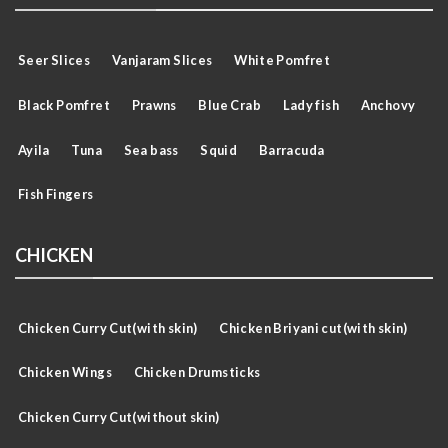
Seer Slices
Vanjaram Slices
White Pomfret
Black Pomfret
Prawns
Blue Crab
Lady fish
Anchovy
Ayila
Tuna
Sea bass
Squid
Barracuda
Fish Fingers
CHICKEN
Chicken Curry Cut(with skin)
Chicken Briyani cut(with skin)
Chicken Wings
Chicken Drumsticks
Chicken Curry Cut(without skin)