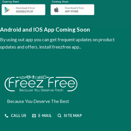
may
be
chosen
on
the
Android and IOS App Coming Soon
product
page
By using out app you can get frequent updates on product
updates and offers. install freezfree app..
Because You Deserve The Best
CALL US
E-MAIL
SITE MAP