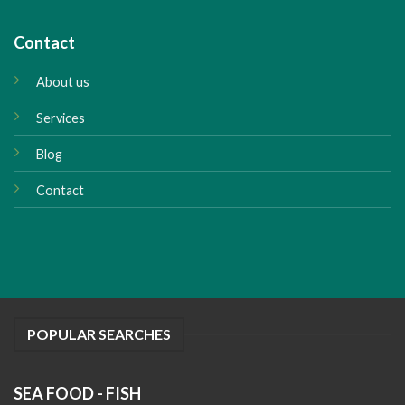
Contact
About us
Services
Blog
Contact
POPULAR SEARCHES
SEA FOOD - FISH