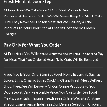
Fresh Meat at Door Step
At Freezfree We Make Sure All Our Meat Products Are
Procured After Your Order. We Will Never Keep Old Stock Make
Sure
They Never Sell Frozen Meat and We Delivery All the
Products to Your Door Step at Free of Cost and No Hidden
Charges.
Pay Only for What You Order
At Freezfree You Will n
Pay
ot Me Weighted and Will Not Be Charged
for Meat That You Ordered Head, Tails, Guts Will Be Removed
Freezfree Is Your One-Stop Sea Food, Home Essentials Such as
Spices, Eggs, Organic Sugar, Cooking Oil and Fresh Meat Delivery
Shop. Freezfee Will Delivery All Our Online Products to You
Doorstep at Very Reasonable Price. You Can Order Sea Food,
Meats, Essentials Though freezfree.in Online Website Anytime
at Your Convenience. Indulge in Our Diverse Selection: Chicken,