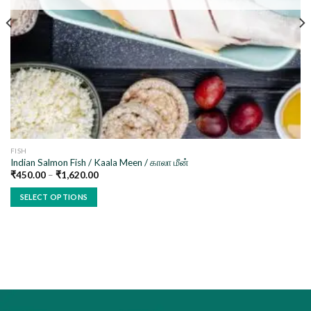
FISH
Indian Salmon Fish / Kaala Meen / காலா மீன்
₹
450.00
–
₹
1,620.00
SELECT OPTIONS
This
product
has
multiple
variants.
The
options