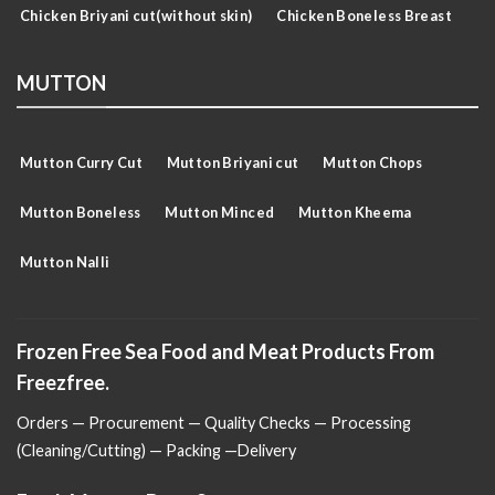
Chicken Briyani cut(without skin)
Chicken Boneless Breast
MUTTON
Mutton Curry Cut
Mutton Briyani cut
Mutton Chops
Mutton Boneless
Mutton Minced
Mutton Kheema
Mutton Nalli
Frozen Free Sea Food and Meat Products From
Freezfree.
Orders — Procurement — Quality Checks — Processing
(Cleaning/Cutting) — Packing —Delivery