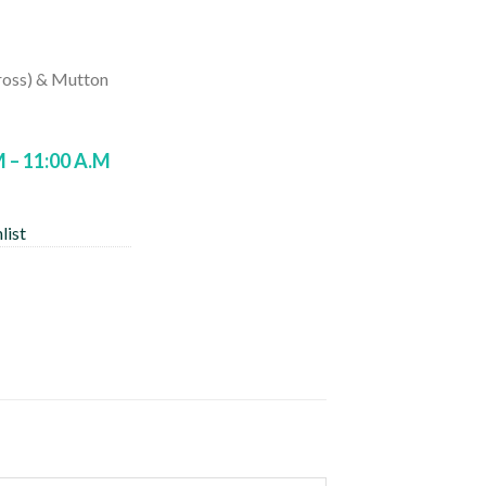
rrent
ice
ross) & Mutton
90.00.
M – 11:00 A.M
list