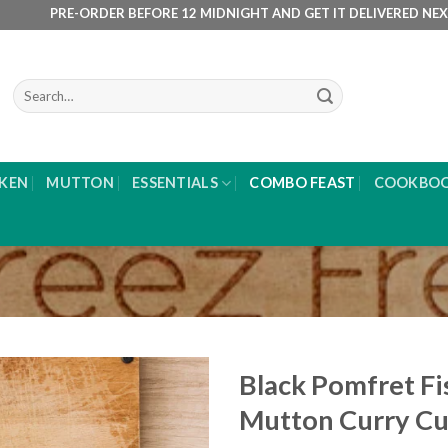
RE-ORDER BEFORE 12 MIDNIGHT AND GET IT DELIVERED NEXT DAY M
Search
for:
KEN
MUTTON
ESSENTIALS
COMBO FEAST
COOKBO
Black Pomfret Fi
Mutton Curry C