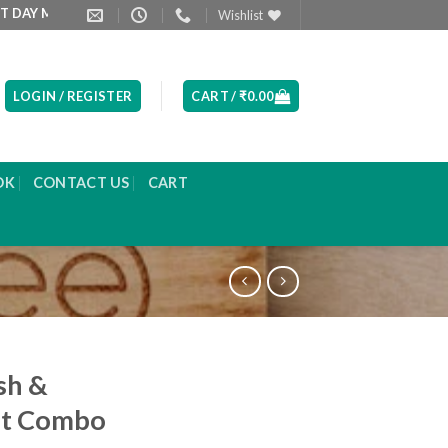
ORNING
PRODUCT LIST ARE UPDATED EVERYDAY
Wishlist
LOGIN / REGISTER
CART /
₹
0.00
OK
CONTACT US
CART
sh &
ut Combo