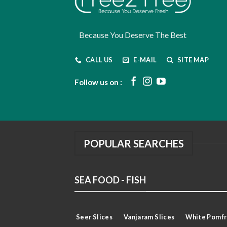
Because You Deserve The Best
CALL US
E-MAIL
SITE MAP
Follow us on :
POPULAR SEARCHES
SEA FOOD - FISH
Seer Slices
Vanjaram Slices
White Pomfr