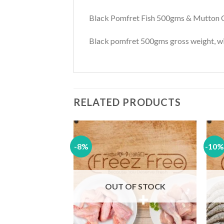
Black Pomfret Fish 500gms & Mutton
Black pomfret 500gms gross weight, wil
RELATED PRODUCTS
-8%
-10%
Add to
Add to
wishlist
wishlist
F STOCK
OUT OF STOCK