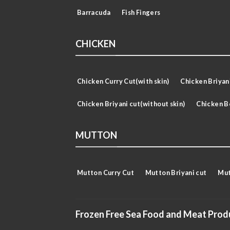
Barracuda
Fish Fingers
CHICKEN
Chicken Curry Cut(with skin)
Chicken Briyani
Chicken Briyani cut(without skin)
Chicken B
MUTTON
Mutton Curry Cut
Mutton Briyani cut
Mut
Frozen Free Sea Food and Meat Prod