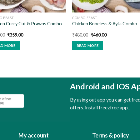
O FEAST
COMBO FEAST
ken Curry Cut & Prawns Combo
Chicken Boneless & Ayila Combo
Original
Current
Original
Current
.00
₹
359.00
₹
480.00
₹
460.00
price
price
price
price
was:
is:
was:
is:
AD MORE
READ MORE
₹400.00.
₹359.00.
₹480.00.
₹460.00.
Android and IOS A
By using out app you can get fr
offers. install freezfree app..
My account
Terms & policy