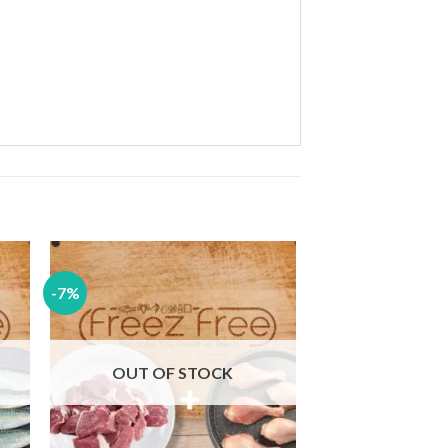
-7%
 to
Add to
ist
wishlist
OUT OF STOCK