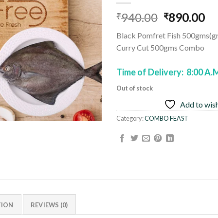
Add to
Original
Cu
940.00
890.00
wishlist
₹
₹
price
pr
Black Pomfret Fish 500gms(g
was:
is:
Curry Cut 500gms Combo
₹940.00.
₹8
Time of Delivery: 8:00 A.
Out of stock
Add to wish
Category:
COMBO FEAST
TION
REVIEWS (0)