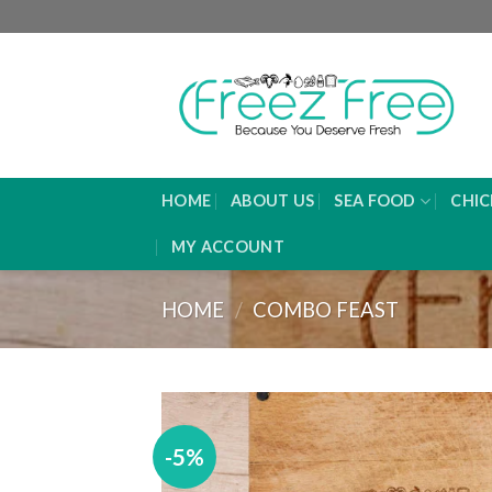
Skip
P
to
content
HOME
ABOUT US
SEA FOOD
CHIC
MY ACCOUNT
HOME
/
COMBO FEAST
-5%