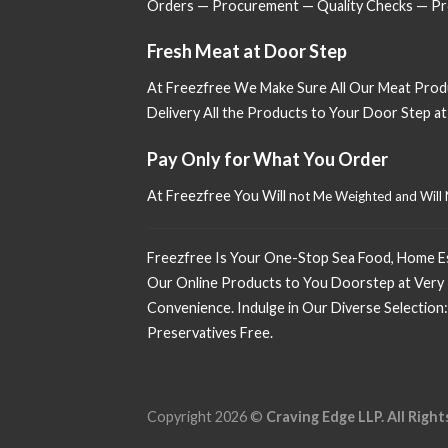
Orders — Procurement — Quality Checks — Pro
Fresh Meat at Door Step
At Freezfree We Make Sure All Our Meat Prod
Delivery All the Products to Your Door Step a
Pay Only for What You Order
At Freezfree You Will n
ot Me Weighted and Will
Freezfree Is Your One-Stop Sea Food, Home Esse
Our Online Products to You Doorstep at Very 
Convenience. Indulge in Our Diverse Selection:
Preservatives Free.
Copyright 2026 ©
Craving Edge LLP. All Right