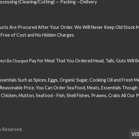
cessing (Cleaning/Cutting) — Packing —Delivery
ucts Are Procured After Your Order. We Will Never Keep Old Stock 
t Free of Cost and No Hidden Charges.
Pay for Meat That You Ordered Head, Tails, Guts Will
 Not Be Charged
ntials Such as Spices, Eggs, Organic Sugar, Cooking Oil and Fresh Mea
Reasonable Price. You Can Order Sea Food, Meats, Essentials Though 
 Chicken, Mutton, Seafood - Fish, Shell Fishes, Prawns, Crabs All Ou
s Reserved.