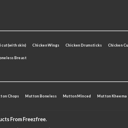
 cut(with skin)
Chicken Wings
Chicken Drumsticks
Chicken Cu
oneless Breast
ton Chops
Mutton Boneless
Mutton Minced
Mutton Kheema
ucts From Freezfree.