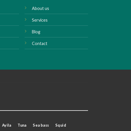
About us
Services
Blog
Contact
Ayila
Tuna
Sea bass
Squid