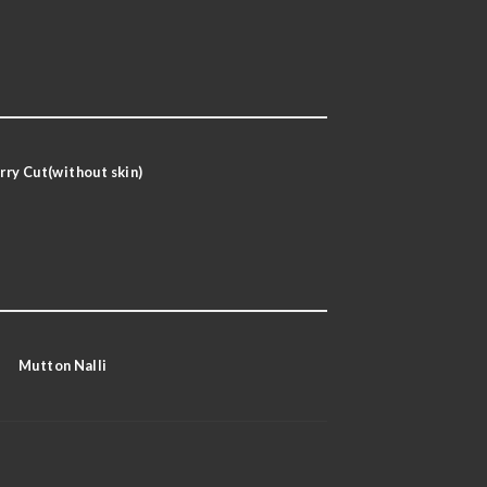
rry Cut(without skin)
Mutton Nalli