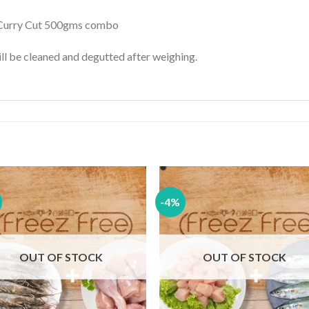
 Curry Cut 500gms combo
l be cleaned and degutted after weighing.
-4%
Add to
Add
wishlist
wishl
OUT OF STOCK
OUT OF STOCK