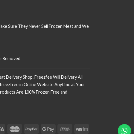
Make Sure
They Never Sell Frozen Meat and We
 Be Removed
t Delivery Shop. Freezfee Will Delivery All
freezfree.in Online Website Anytime at Your
r Products Are 100% Frozen Free and