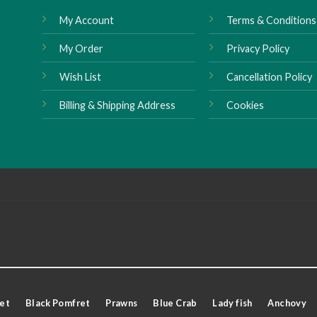
My Account
Terms & Conditions
My Order
Privacy Policy
Wish List
Cancellation Policy
Billing & Shipping Address
Cookies
et
Black Pomfret
Prawns
Blue Crab
Lady fish
Anchovy