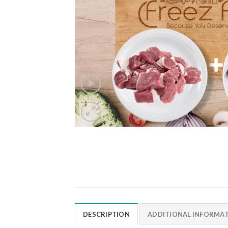
DESCRIPTION
ADDITIONAL INFORMA